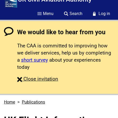
Menu
Search
Log in
We would like to hear from you
The CAA is committed to improving how
we deliver services, help us by completing
a
short survey
about your experiences
today
survey
Close
invitation
Home
Publications