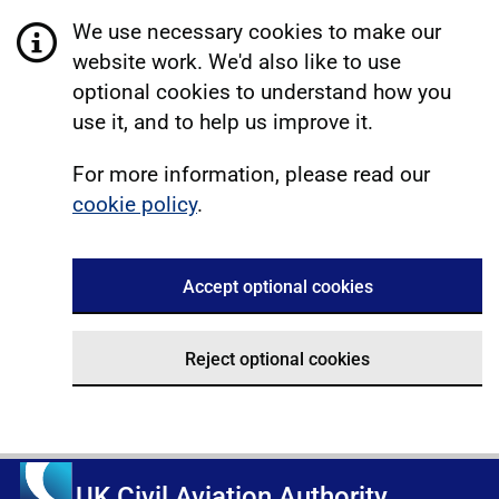
We use necessary cookies to make our
website work. We'd also like to use
optional cookies to understand how you
use it, and to help us improve it.
For more information, please read our
cookie policy
.
Accept optional cookies
Reject optional cookies
UK Civil Aviation Authority