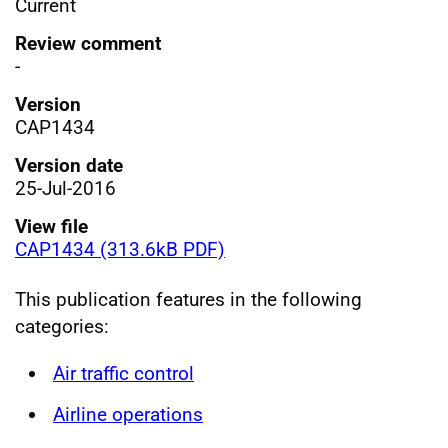
Current
Review comment
-
Version
CAP1434
Version date
25-Jul-2016
View file
CAP1434 (313.6kB PDF)
This publication features in the following
categories:
Air traffic control
Airline operations