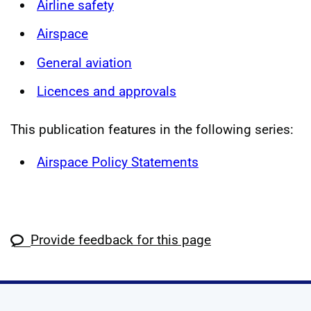
Airline safety
Airspace
General aviation
Licences and approvals
This publication features in the following series:
Airspace Policy Statements
Provide feedback for this page