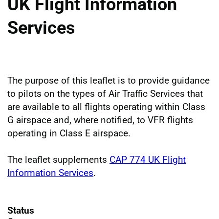
UK Flight Information
Services
The purpose of this leaflet is to provide guidance
to pilots on the types of Air Traffic Services that
are available to all flights operating within Class
G airspace and, where notified, to VFR flights
operating in Class E airspace.
The leaflet supplements
CAP 774 UK Flight
Information Services
.
Status