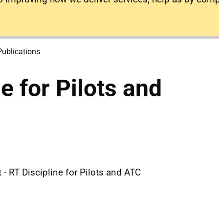
Publications
e for Pilots and
- RT Discipline for Pilots and ATC