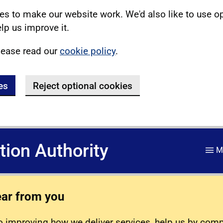
s to make our website work. We'd also like to use o
lp us improve it.
lease read our
cookie policy
.
es
Reject optional cookies
ation Authority
M
ear from you
 improving how we deliver services, help us by com