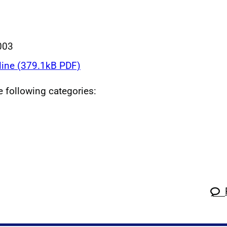
003
line (379.1kB PDF)
he following categories: