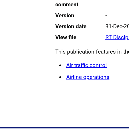
comment
Version
-
Version date
31-Dec-2
View file
RT Discip
This publication features in t
Air traffic control
Airline operations