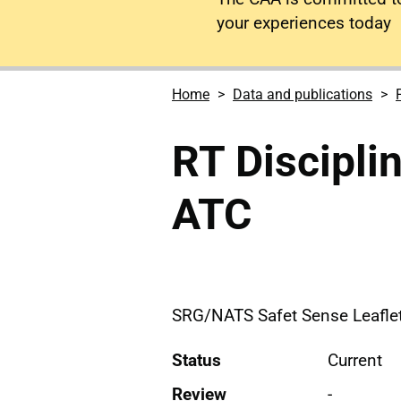
your experiences today
Home
Data and publications
RT Disciplin
ATC
SRG/NATS Safet Sense Leaflet 
Status
Current
Review
-