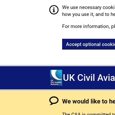
We use necessary cookie
how you use it, and to he
For more information, p
Accept optional cooki
UK Civil Avi
We would like to h
The CAA is committed to