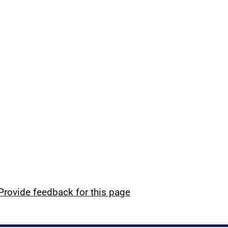
Provide feedback for this page