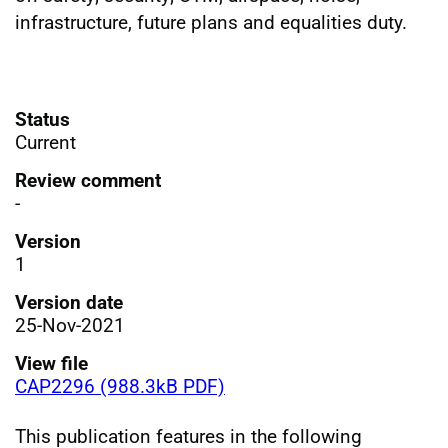
infrastructure, future plans and equalities duty.
Status
Current
Review comment
-
Version
1
Version date
25-Nov-2021
View file
CAP2296 (988.3kB PDF)
This publication features in the following