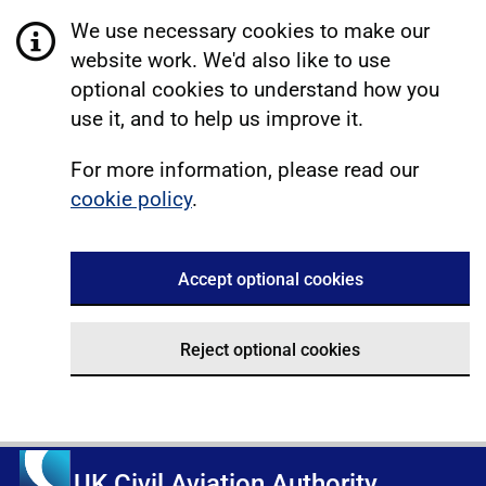
We use necessary cookies to make our
website work. We'd also like to use
optional cookies to understand how you
use it, and to help us improve it.
For more information, please read our
cookie policy
.
Accept optional cookies
Reject optional cookies
UK Civil Aviation Authority