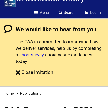
Menu
Search
Log in
We would like to hear from you
The CAA is committed to improving how
we deliver services, help us by completing
a
short survey
about your experiences
today
survey
Close
invitation
Home
Publications