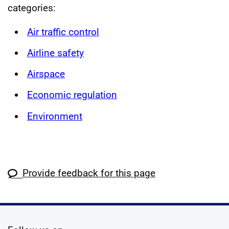
categories:
Air traffic control
Airline safety
Airspace
Economic regulation
Environment
Provide feedback for this page