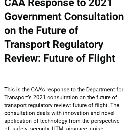
CAA Response to 2021
Government Consultation
on the Future of
Transport Regulatory
Review: Future of Flight
This is the CAA’s response to the Department for
Transport’s 2021 consultation on the future of
transport regulatory review: future of flight. The
consultation deals with innovation and novel
application of technology from the perspective
of: safety; security; UTM, airspace, noise,