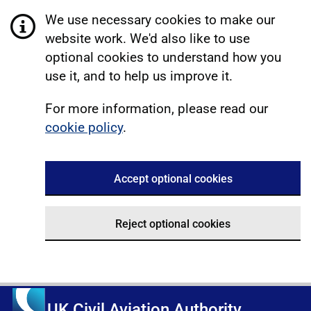
We use necessary cookies to make our
website work. We'd also like to use
optional cookies to understand how you
use it, and to help us improve it.
For more information, please read our
cookie policy
.
Accept optional cookies
Reject optional cookies
UK Civil Aviation Authority