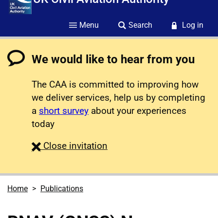
Menu
Search
Log in
We would like to hear from you
The CAA is committed to improving how
we deliver services, help us by completing
a
short survey
about your experiences
today
survey
Close
invitation
Home
Publications