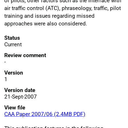
of pilots, other factors such as the interface with
air traffic control (ATC), phraseology, traffic, pilot
training and issues regarding missed
approaches were also considered.
Status
Current
Review comment
-
Version
1
Version date
21-Sept-2007
View file
CAA Paper 2007/06 (2.4MB PDF)