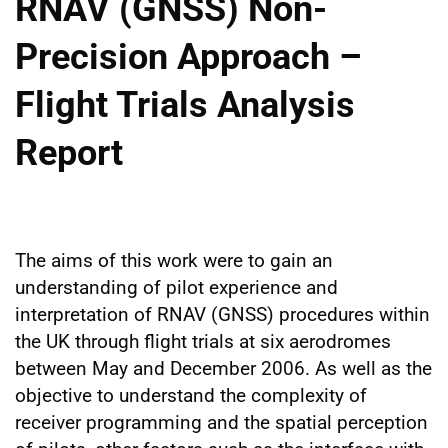
RNAV (GNSS) Non-
Precision Approach –
Flight Trials Analysis
Report
The aims of this work were to gain an
understanding of pilot experience and
interpretation of RNAV (GNSS) procedures within
the UK through flight trials at six aerodromes
between May and December 2006. As well as the
objective to understand the complexity of
receiver programming and the spatial perception