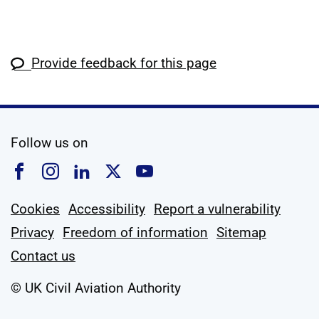
Provide feedback for this page
social media
Follow us on
Follow us on Facebook
Follow us on Instagram
Follow us on Linkedin
Follow us on X
Follow us on YouTub
Cookies
Accessibility
Report a vulnerability
Privacy
Freedom of information
Sitemap
Contact us
© UK Civil Aviation Authority