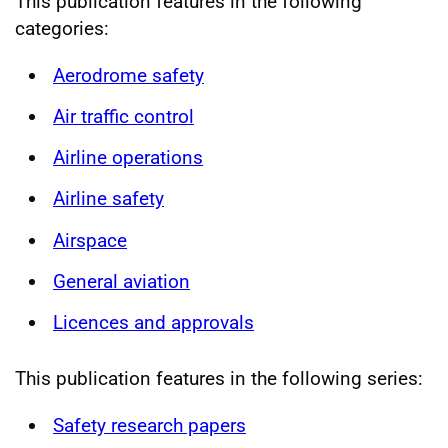
This publication features in the following
categories:
Aerodrome safety
Air traffic control
Airline operations
Airline safety
Airspace
General aviation
Licences and approvals
This publication features in the following series:
Safety research papers