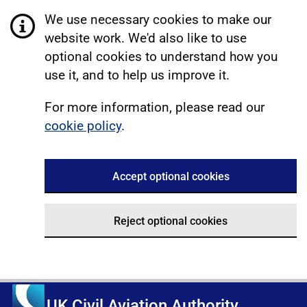
We use necessary cookies to make our
website work. We'd also like to use
optional cookies to understand how you
use it, and to help us improve it.
For more information, please read our
cookie policy
.
Accept optional cookies
Reject optional cookies
UK Civil Aviation Authority