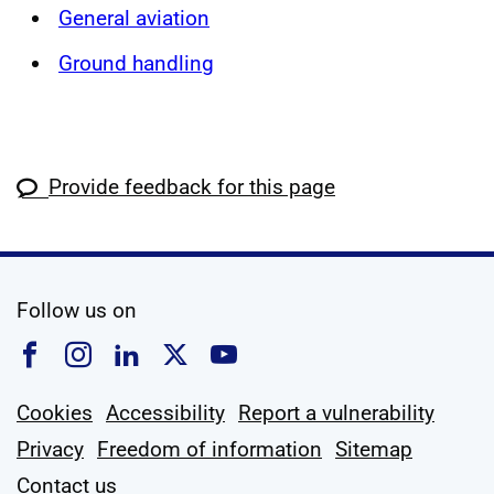
General aviation
Ground handling
Provide feedback for this page
social media
Follow us on
Follow us on Facebook
Follow us on Instagram
Follow us on Linkedin
Follow us on X
Follow us on YouTub
Cookies
Accessibility
Report a vulnerability
Privacy
Freedom of information
Sitemap
Contact us