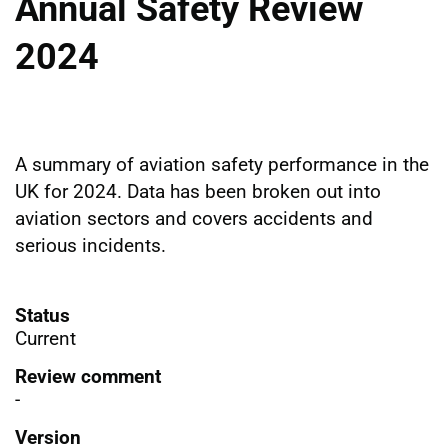
Annual Safety Review
2024
A summary of aviation safety performance in the
UK for 2024. Data has been broken out into
aviation sectors and covers accidents and
serious incidents.
Status
Current
Review comment
-
Version