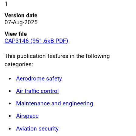
1
Version date
07-Aug-2025
View file
CAP3146 (951.6kB PDF)
This publication features in the following
categories:
Aerodrome safety
Air traffic control
Maintenance and engineering
Airspace
Aviation security