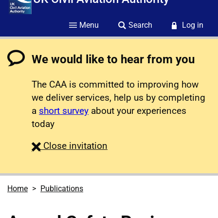
Menu
Search
Log in
We would like to hear from you
The CAA is committed to improving how
we deliver services, help us by completing
a
short survey
about your experiences
today
survey
Close
invitation
Home
Publications