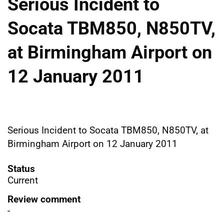
Serious Incident to
Socata TBM850, N850TV,
at Birmingham Airport on
12 January 2011
Serious Incident to Socata TBM850, N850TV, at
Birmingham Airport on 12 January 2011
Status
Current
Review comment
-