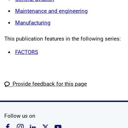
Maintenance and engineering
Manufacturing
This publication features in the following series:
FACTORS
Provide feedback for this page
social media
Follow us on
Follow us on Facebook
Follow us on Instagram
Follow us on Linkedin
Follow us on X
Follow us on YouTub