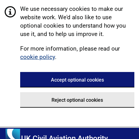
We use necessary cookies to make our
website work. We'd also like to use
optional cookies to understand how you
use it, and to help us improve it.
For more information, please read our
cookie policy
.
Accept optional cookies
Reject optional cookies
UK Civil Aviation Authority