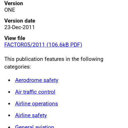
Version
ONE
Version date
23-Dec-2011
View file
FACTOR05/2011 (106.6kB PDF)
This publication features in the following
categories:
Aerodrome safety
Air traffic control
Airline operations
Airline safety
General aviation