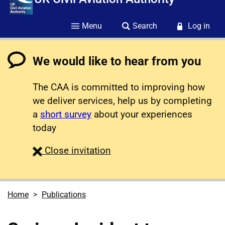
Menu
Search
Log in
We would like to hear from you
The CAA is committed to improving how
we deliver services, help us by completing
a
short survey
about your experiences
today
survey
Close
invitation
Home
Publications