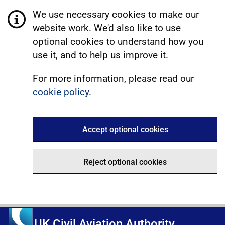
We use necessary cookies to make our
website work. We'd also like to use
optional cookies to understand how you
use it, and to help us improve it.
For more information, please read our
cookie policy
.
Accept optional cookies
Reject optional cookies
UK Civil Aviation Authority