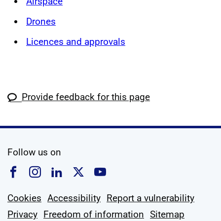
Airspace
Drones
Licences and approvals
Provide feedback for this page
social media
Follow us on
Follow us on Facebook
Follow us on Instagram
Follow us on Linkedin
Follow us on X
Follow us on YouTub
Cookies
Accessibility
Report a vulnerability
Privacy
Freedom of information
Sitemap