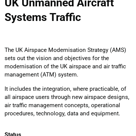
UK Unmanned Aircraft
Systems Traffic
The UK Airspace Modernisation Strategy (AMS)
sets out the vision and objectives for the
modernisation of the UK airspace and air traffic
management (ATM) system.
It includes the integration, where practicable, of
all airspace users through new airspace designs,
air traffic management concepts, operational
procedures, technology, data and equipment.
Status