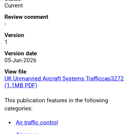
Current
Review comment
-
Version
1
Version date
05-Jun-2026
View file
UK Unmanned Aircraft Systems Trafficcap3272
(1.1MB PDF)
This publication features in the following
categories:
Air traffic control