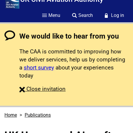
Menu
Search
Log in
We would like to hear from you
The CAA is committed to improving how
we deliver services, help us by completing
a
short survey
about your experiences
today
survey
Close
invitation
Home
Publications