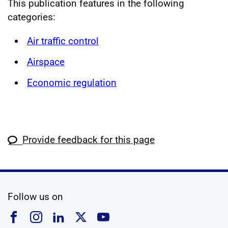
This publication features in the following
categories:
Air traffic control
Airspace
Economic regulation
Provide feedback for this page
social media
Follow us on
Follow us on Facebook
Follow us on Instagram
Follow us on Linkedin
Follow us on X
Follow us on YouTub