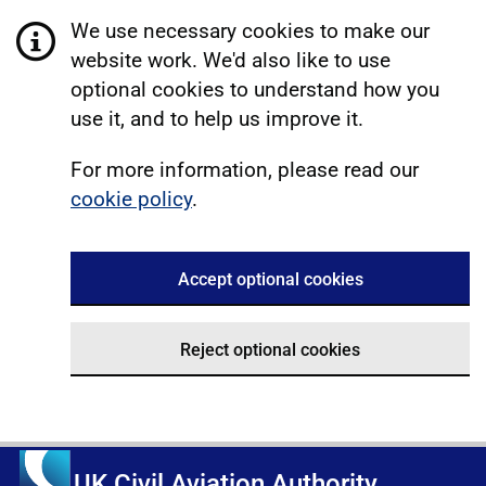
We use necessary cookies to make our
website work. We'd also like to use
optional cookies to understand how you
use it, and to help us improve it.
For more information, please read our
cookie policy
.
Accept optional cookies
Reject optional cookies
UK Civil Aviation Authority