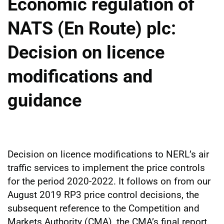
Economic regulation of
NATS (En Route) plc:
Decision on licence
modifications and
guidance
Decision on licence modifications to NERL’s air
traffic services to implement the price controls
for the period 2020-2022. It follows on from our
August 2019 RP3 price control decisions, the
subsequent reference to the Competition and
Markets Authority (CMA), the CMA’s final report