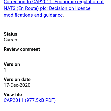
Correction to CAP2011: Economic regulation of
NATS (En Route) plc: Decision on licence
modifications and guidance
.
Status
Current
Review comment
-
Version
1
Version date
17-Dec-2020
View file
CAP2011 (977.5kB PDF)