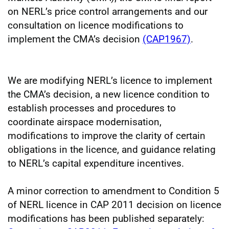
on NERL’s price control arrangements and our
consultation on licence modifications to
implement the CMA’s decision
(CAP1967)
.
We are modifying NERL’s licence to implement
the CMA’s decision, a new licence condition to
establish processes and procedures to
coordinate airspace modernisation,
modifications to improve the clarity of certain
obligations in the licence, and guidance relating
to NERL’s capital expenditure incentives.
A minor correction to amendment to Condition 5
of NERL licence in CAP 2011 decision on licence
modifications has been published separately: