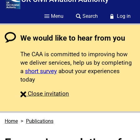
Menu
Search
Log in
We would like to hear from you
The CAA is committed to improving how
we deliver services, help us by completing
a
short survey
about your experiences
today
survey
Close
invitation
Home
Publications