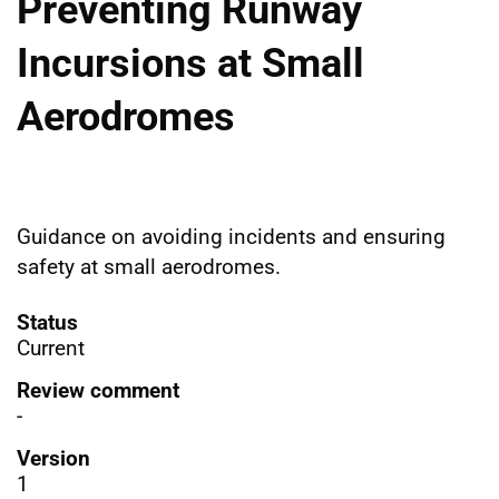
Preventing Runway
Incursions at Small
Aerodromes
Guidance on avoiding incidents and ensuring
safety at small aerodromes.
Status
Current
Review comment
-
Version
1