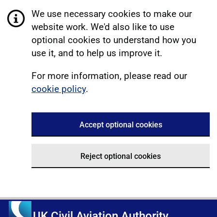
We use necessary cookies to make our
website work. We'd also like to use
optional cookies to understand how you
use it, and to help us improve it.
For more information, please read our
cookie policy
.
Accept optional cookies
Reject optional cookies
UK Civil Aviation Authority