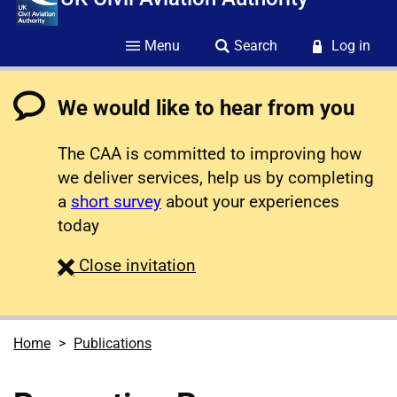
Menu
Search
Log in
We would like to hear from you
The CAA is committed to improving how
we deliver services, help us by completing
a
short survey
about your experiences
today
survey
Close
invitation
Home
Publications