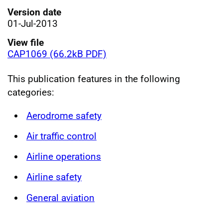
Version date
01-Jul-2013
View file
CAP1069 (66.2kB PDF)
This publication features in the following
categories:
Aerodrome safety
Air traffic control
Airline operations
Airline safety
General aviation