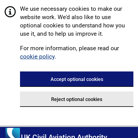
We use necessary cookies to make our
website work. We'd also like to use
optional cookies to understand how you
use it, and to help us improve it.
For more information, please read our
cookie policy
.
Accept optional cookies
Reject optional cookies
UK Civil Aviation Authority