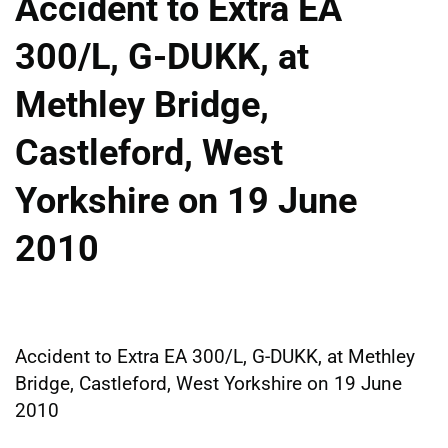
Accident to Extra EA
300/L, G-DUKK, at
Methley Bridge,
Castleford, West
Yorkshire on 19 June
2010
Accident to Extra EA 300/L, G-DUKK, at Methley
Bridge, Castleford, West Yorkshire on 19 June
2010