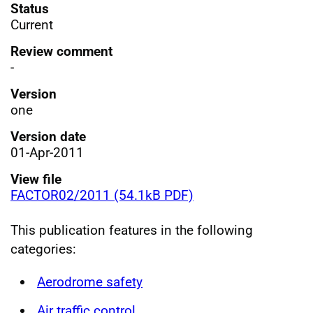
Status
Current
Review comment
-
Version
one
Version date
01-Apr-2011
View file
FACTOR02/2011 (54.1kB PDF)
This publication features in the following
categories:
Aerodrome safety
Air traffic control