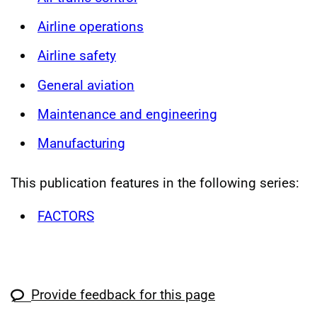
Airline operations
Airline safety
General aviation
Maintenance and engineering
Manufacturing
This publication features in the following series:
FACTORS
Provide feedback for this page