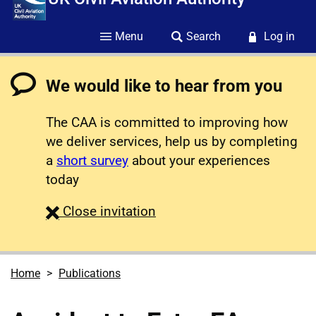
Menu
Search
Log in
We would like to hear from you
The CAA is committed to improving how
we deliver services, help us by completing
a
short survey
about your experiences
today
survey
Close
invitation
Home
Publications