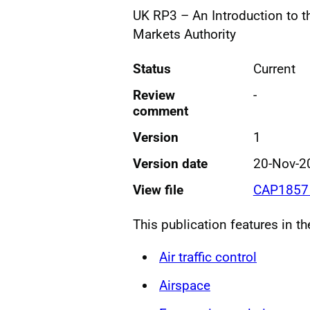
UK RP3 – An Introduction to t
Markets Authority
Status
Current
Review
-
comment
Version
1
Version date
20-Nov-2
View file
CAP1857 
This publication features in t
Air traffic control
Airspace