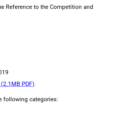
he Reference to the Competition and
019
(2.1MB PDF)
he following categories: