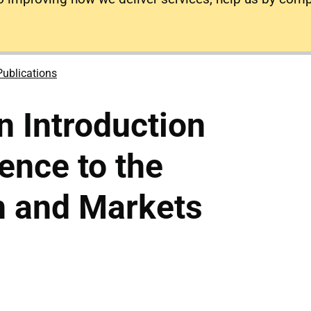
Publications
 Introduction
rence to the
n and Markets