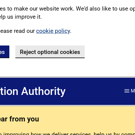
s to make our website work. We'd also like to use o
lp us improve it.
lease read our
cookie policy
.
es
Reject optional cookies
ation Authority
M
ear from you
 improving how we deliver services, help us by com