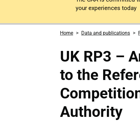
your experiences today
Home
Data and publications
UK RP3 – An
to the Refe
Competitio
Authority