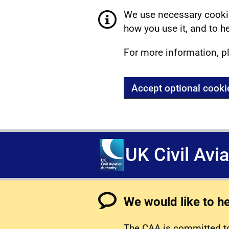
We use necessary cookie
how you use it, and to he
For more information, p
Accept optional cooki
UK Civil Avi
We would like to h
The CAA is committed to