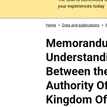
your experiences today
Home
Data and publications
Memorandu
Understand
Between the
Authority O
Kingdom Of 