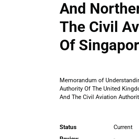
And Norther
The Civil Av
Of Singapo
Memorandum of Understanding
Authority Of The United Kingd
And The Civil Aviation Authori
Status
Current
Review
-