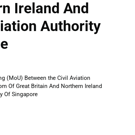
n Ireland And
iation Authority
re
 (MoU) Between the Civil Aviation
om Of Great Britain And Northern Ireland
ty Of Singapore