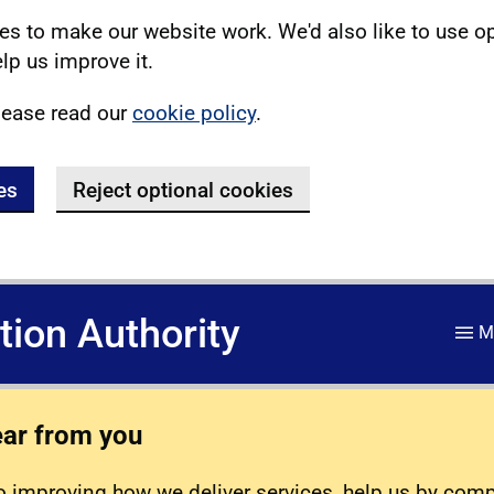
s to make our website work. We'd also like to use o
lp us improve it.
lease read our
cookie policy
.
es
Reject optional cookies
ation Authority
M
ear from you
 improving how we deliver services, help us by com