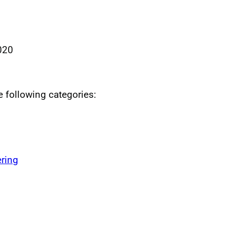
020
he following categories:
ring