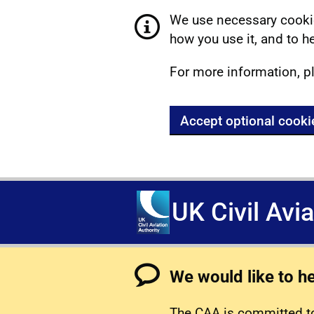
We use necessary cookie
how you use it, and to he
For more information, p
Accept optional cooki
UK Civil Avi
We would like to h
The CAA is committed to