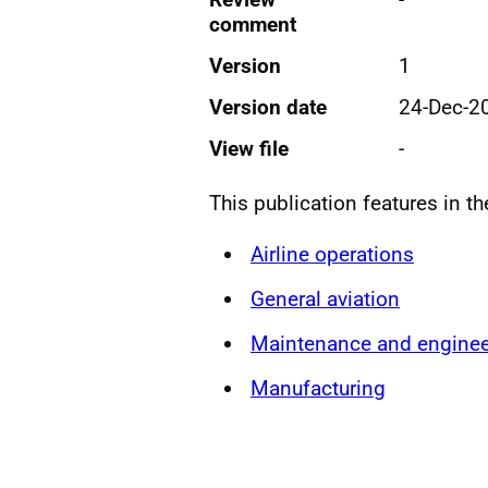
comment
Version
1
Version date
24-Dec-2
View file
-
This publication features in t
Airline operations
General aviation
Maintenance and enginee
Manufacturing