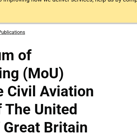
Publications
m of
ing (MoU)
 Civil Aviation
f The United
Great Britain