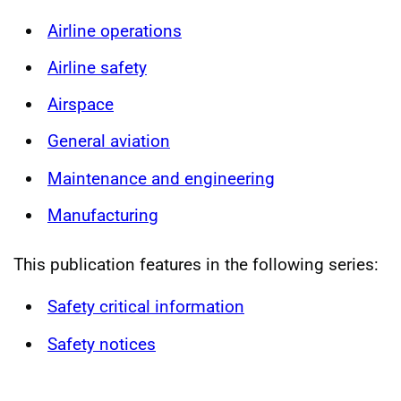
Airline operations
Airline safety
Airspace
General aviation
Maintenance and engineering
Manufacturing
This publication features in the following series:
Safety critical information
Safety notices