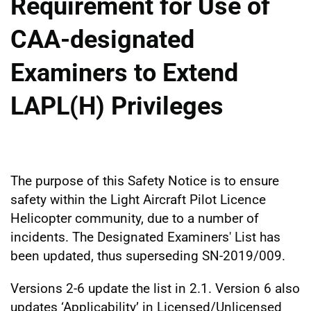
Requirement for Use of
CAA-designated
Examiners to Extend
LAPL(H) Privileges
The purpose of this Safety Notice is to ensure
safety within the Light Aircraft Pilot Licence
Helicopter community, due to a number of
incidents. The Designated Examiners' List has
been updated, thus superseding SN-2019/009.
Versions 2-6 update the list in 2.1. Version 6 also
updates ‘Applicability’ in Licensed/Unlicensed