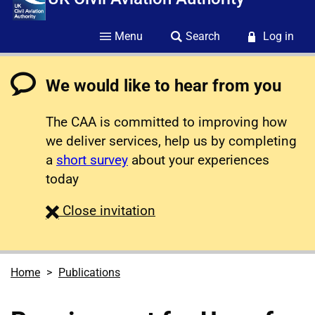
Menu
Search
Log in
We would like to hear from you
The CAA is committed to improving how
we deliver services, help us by completing
a
short survey
about your experiences
today
survey
Close
invitation
Home
Publications