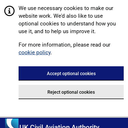
We use necessary cookies to make our
website work. We'd also like to use
optional cookies to understand how you
use it, and to help us improve it.
For more information, please read our
cookie policy
.
Accept optional cookies
Reject optional cookies
UK Civil Aviation Authority