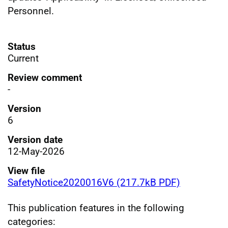
Personnel.
Status
Current
Review comment
-
Version
6
Version date
12-May-2026
View file
SafetyNotice2020016V6 (217.7kB PDF)
This publication features in the following
categories: