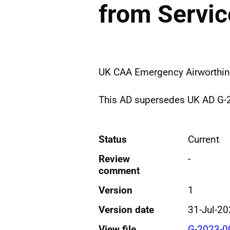
from Servic
UK CAA Emergency Airworthine
This AD supersedes UK AD G-
Status
Current
Review
-
comment
Version
1
Version date
31-Jul-2
View file
G-2023-0