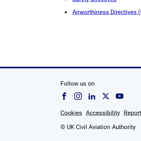
Airworthiness Directives
social media
Follow us on
Follow us on Faceboo
Follow us on Ins
Follow us on
Follow u
Foll
Cookies
Accessibility
Report
© UK Civil Aviation Authority