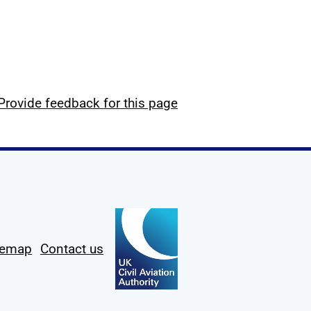
Provide feedback for this page
temap
Contact us