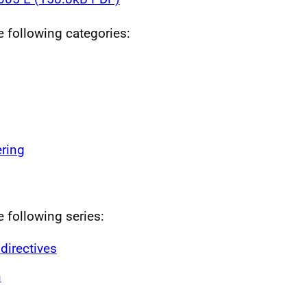
he following categories:
ring
e following series:
directives
n