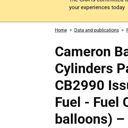
your experiences today
Home
Data and publications
Cameron Ba
Cylinders 
CB2990 Issu
Fuel - Fuel 
balloons) –