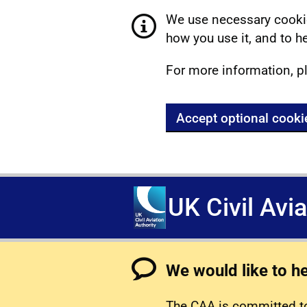
We use necessary cookie
how you use it, and to he
For more information, p
Accept optional cooki
UK Civil Avi
We would like to h
The CAA is committed to