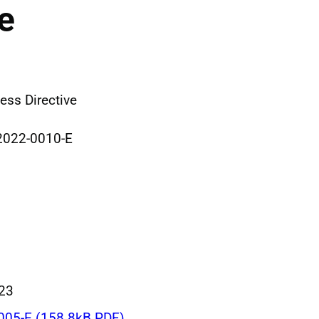
e
ss Directive
2022-0010-E
023
005-E (158.8kB PDF)