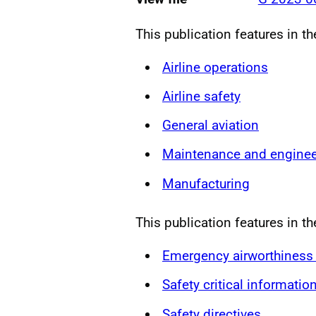
This publication features in t
Airline operations
Airline safety
General aviation
Maintenance and enginee
Manufacturing
This publication features in th
Emergency airworthiness 
Safety critical informatio
Safety directives