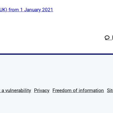
 (UK) from 1 January 2021
k
tagram
 Linkedin
s on X
ow us on YouTube
 a vulnerability
Privacy
Freedom of information
Si