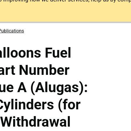
Publications
lloons Fuel
Part Number
e A (Alugas):
Cylinders (for
 Withdrawal