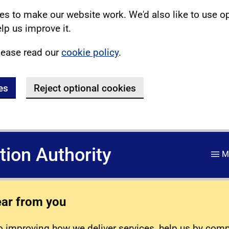
s to make our website work. We'd also like to use o
lp us improve it.
lease read our
cookie policy
.
es
Reject optional cookies
ation Authority
M
ear from you
 improving how we deliver services, help us by com