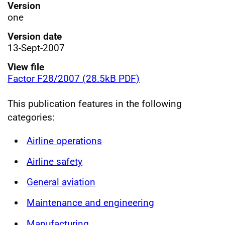
Version
one
Version date
13-Sept-2007
View file
Factor F28/2007 (28.5kB PDF)
This publication features in the following
categories:
Airline operations
Airline safety
General aviation
Maintenance and engineering
Manufacturing