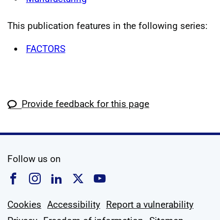
This publication features in the following series:
FACTORS
Provide feedback for this page
social media
Follow us on
Follow us on Facebook
Follow us on Instagram
Follow us on Linkedin
Follow us on X
Follow us on YouTub
Cookies
Accessibility
Report a vulnerability