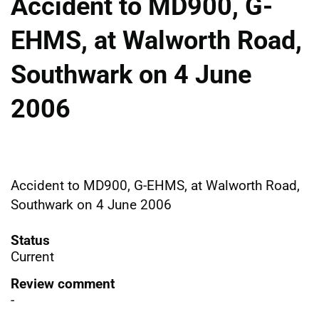
Accident to MD900, G-
EHMS, at Walworth Road,
Southwark on 4 June
2006
Accident to MD900, G-EHMS, at Walworth Road,
Southwark on 4 June 2006
Status
Current
Review comment
-