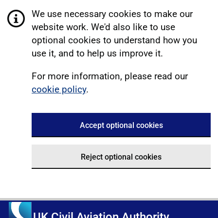
We use necessary cookies to make our
website work. We'd also like to use
optional cookies to understand how you
use it, and to help us improve it.
For more information, please read our
cookie policy
.
Accept optional cookies
Reject optional cookies
UK Civil Aviation Authority