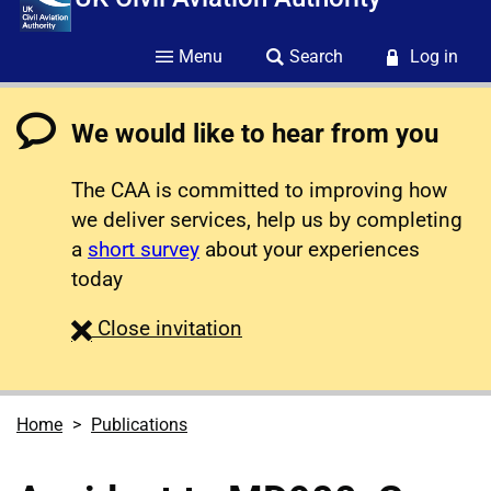
Menu
Search
Log in
We would like to hear from you
The CAA is committed to improving how
we deliver services, help us by completing
a
short survey
about your experiences
today
survey
Close
invitation
Home
Publications