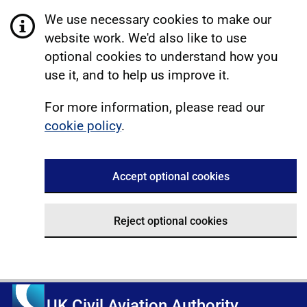
We use necessary cookies to make our
website work. We'd also like to use
optional cookies to understand how you
use it, and to help us improve it.
For more information, please read our
cookie policy
.
Accept optional cookies
Reject optional cookies
UK Civil Aviation Authority