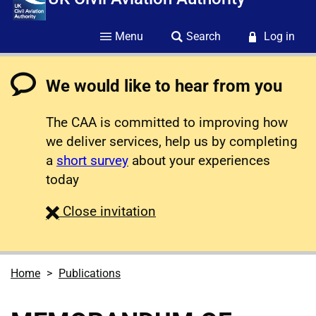
Menu
Search
Log in
We would like to hear from you
The CAA is committed to improving how
we deliver services, help us by completing
a
short survey
about your experiences
today
survey
Close
invitation
Home
Publications