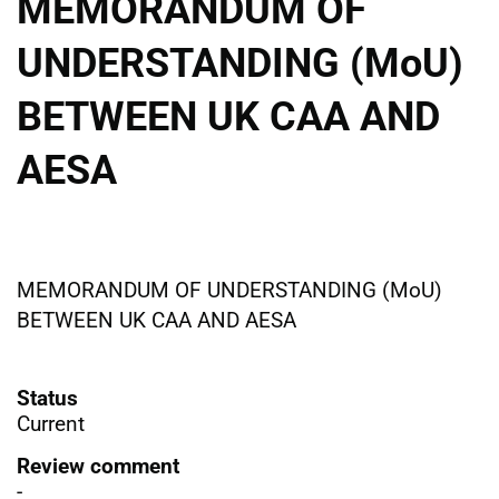
MEMORANDUM OF
UNDERSTANDING (MoU)
BETWEEN UK CAA AND
AESA
MEMORANDUM OF UNDERSTANDING (MoU)
BETWEEN UK CAA AND AESA
Status
Current
Review comment
-