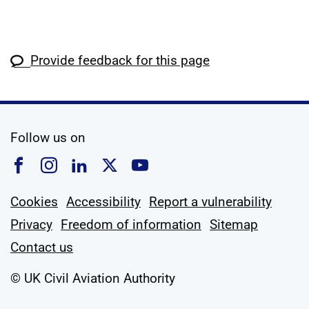
Provide feedback for this page
social media
Follow us on
Follow us on Facebook
Follow us on Instagram
Follow us on Linkedin
Follow us on X
Follow us on YouTub
Cookies
Accessibility
Report a vulnerability
Privacy
Freedom of information
Sitemap
Contact us
© UK Civil Aviation Authority