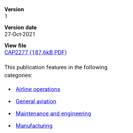
Version
1
Version date
27-Oct-2021
View file
CAP2277 (187.6kB PDF)
This publication features in the following
categories:
Airline operations
General aviation
Maintenance and engineering
Manufacturing