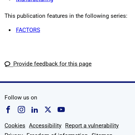
This publication features in the following series:
FACTORS
Provide feedback for this page
social media
Follow us on
Follow us on Facebook
Follow us on Instagram
Follow us on Linkedin
Follow us on X
Follow us on YouTub
Cookies
Accessibility
Report a vulnerability