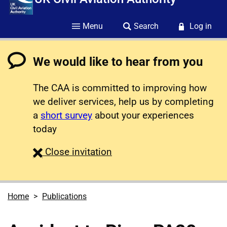
Menu
Search
Log in
We would like to hear from you
The CAA is committed to improving how
we deliver services, help us by completing
a
short survey
about your experiences
today
survey
Close
invitation
Home
Publications