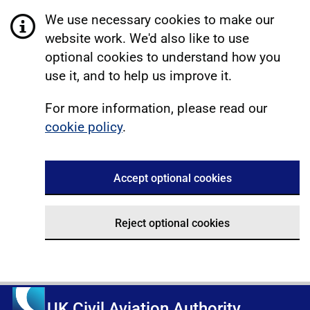
We use necessary cookies to make our
website work. We'd also like to use
optional cookies to understand how you
use it, and to help us improve it.
For more information, please read our
cookie policy
.
Accept optional cookies
Reject optional cookies
UK Civil Aviation Authority