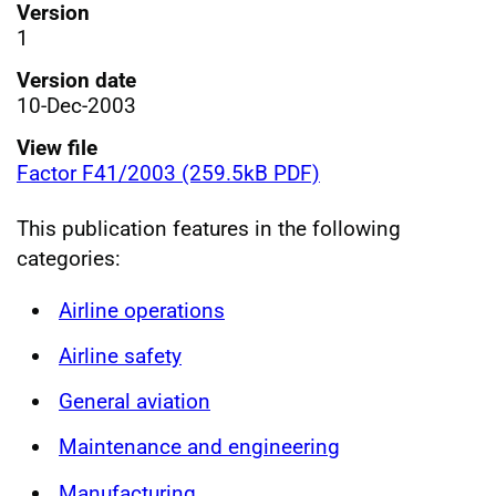
Version
1
Version date
10-Dec-2003
View file
Factor F41/2003 (259.5kB PDF)
This publication features in the following
categories:
Airline operations
Airline safety
General aviation
Maintenance and engineering
Manufacturing