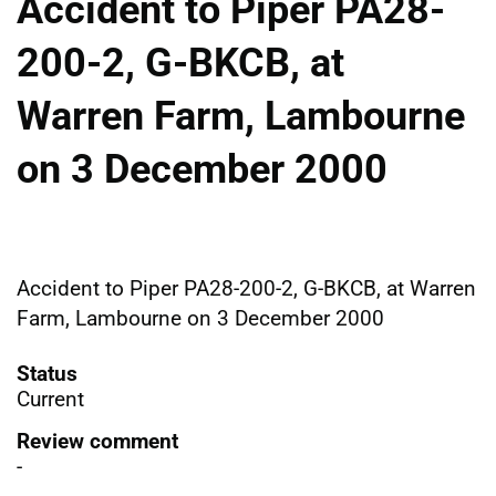
Accident to Piper PA28-
200-2, G-BKCB, at
Warren Farm, Lambourne
on 3 December 2000
Accident to Piper PA28-200-2, G-BKCB, at Warren
Farm, Lambourne on 3 December 2000
Status
Current
Review comment
-