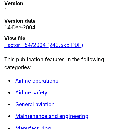
Version
1
Version date
14-Dec-2004
View file
Factor F54/2004 (243.5kB PDF)
This publication features in the following
categories:
Airline operations
Airline safety
General aviation
Maintenance and engineering
Manufacturing