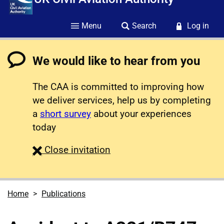
Menu
Search
Log in
We would like to hear from you
The CAA is committed to improving how
we deliver services, help us by completing
a
short survey
about your experiences
today
survey
Close
invitation
Home
Publications