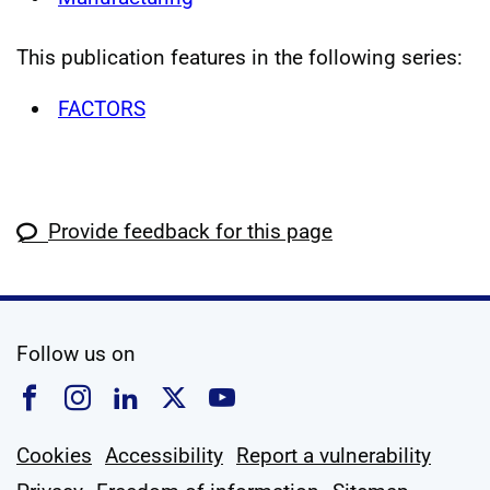
This publication features in the following series:
FACTORS
Provide feedback for this page
social media
Follow us on
Follow us on Facebook
Follow us on Instagram
Follow us on Linkedin
Follow us on X
Follow us on YouTub
Cookies
Accessibility
Report a vulnerability