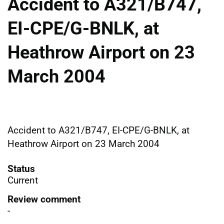
Accident to A321/B747,
EI-CPE/G-BNLK, at
Heathrow Airport on 23
March 2004
Accident to A321/B747, EI-CPE/G-BNLK, at
Heathrow Airport on 23 March 2004
Status
Current
Review comment
-