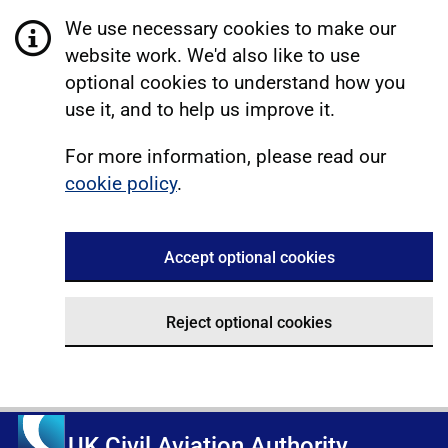
We use necessary cookies to make our
website work. We'd also like to use
optional cookies to understand how you
use it, and to help us improve it.
For more information, please read our
cookie policy
.
Accept optional cookies
Reject optional cookies
UK Civil Aviation Authority