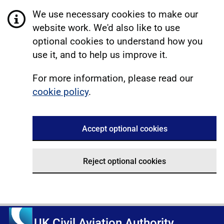
We use necessary cookies to make our
website work. We'd also like to use
optional cookies to understand how you
use it, and to help us improve it.
For more information, please read our
cookie policy
.
Accept optional cookies
Reject optional cookies
UK Civil Aviation Authority