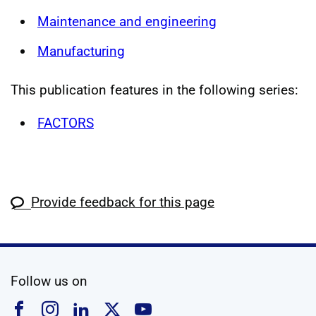
Maintenance and engineering
Manufacturing
This publication features in the following series:
FACTORS
Provide feedback for this page
social media
Follow us on
Follow us on Facebook
Follow us on Instagram
Follow us on Linkedin
Follow us on X
Follow us on YouTub