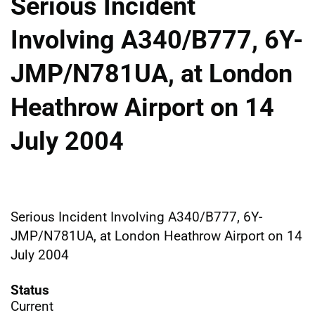
Serious Incident
Involving A340/B777, 6Y-
JMP/N781UA, at London
Heathrow Airport on 14
July 2004
Serious Incident Involving A340/B777, 6Y-
JMP/N781UA, at London Heathrow Airport on 14
July 2004
Status
Current