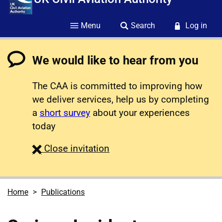
Menu
Search
Log in
We would like to hear from you
The CAA is committed to improving how
we deliver services, help us by completing
a
short survey
about your experiences
today
survey
Close
invitation
Home
Publications