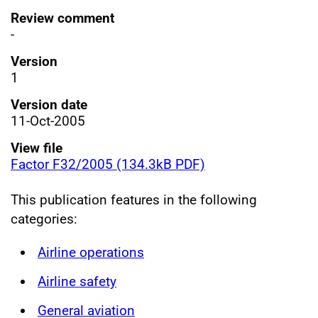
Review comment
-
Version
1
Version date
11-Oct-2005
View file
Factor F32/2005 (134.3kB PDF)
This publication features in the following
categories:
Airline operations
Airline safety
General aviation