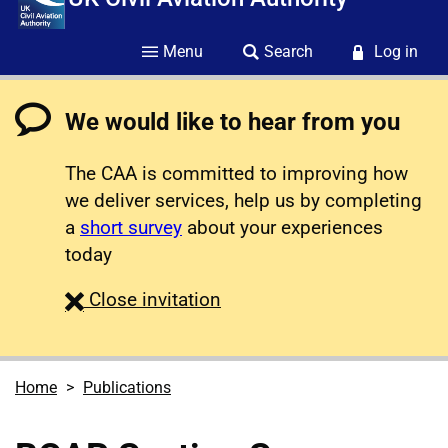
Menu
Search
Log in
We would like to hear from you
The CAA is committed to improving how
we deliver services, help us by completing
a
short survey
about your experiences
today
survey
Close
invitation
Home
Publications