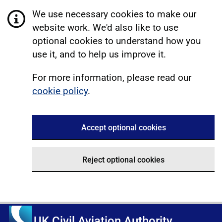
We use necessary cookies to make our
website work. We'd also like to use
optional cookies to understand how you
use it, and to help us improve it.
For more information, please read our
cookie policy
.
Accept optional cookies
Reject optional cookies
UK Civil Aviation Authority