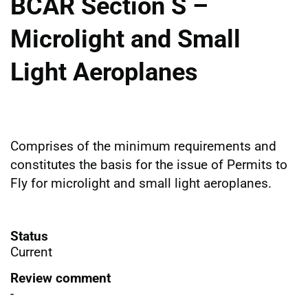
BCAR Section S –
Microlight and Small
Light Aeroplanes
Comprises of the minimum requirements and
constitutes the basis for the issue of Permits to
Fly for microlight and small light aeroplanes.
Status
Current
Review comment
-