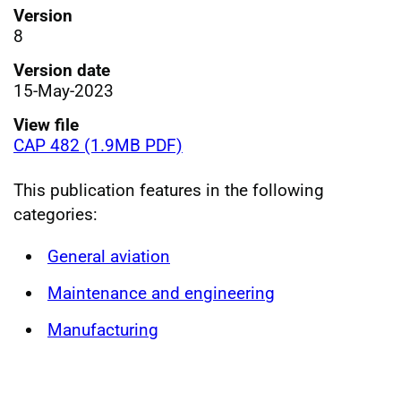
Version
8
Version date
15-May-2023
View file
CAP 482 (1.9MB PDF)
This publication features in the following
categories:
General aviation
Maintenance and engineering
Manufacturing