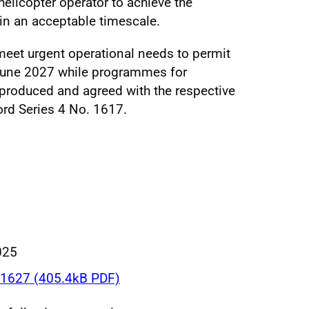
licopter operator to achieve the
hin an acceptable timescale.
meet urgent operational needs to permit
 June 2027 while programmes for
 produced and agreed with the respective
ord Series 4 No. 1617.
025
1627 (405.4kB PDF)