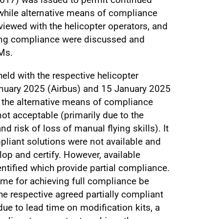
while alternative means of compliance
ewed with the helicopter operators, and
ing compliance were discussed and
Ms.
eld with the respective helicopter
nuary 2025 (Airbus) and 15 January 2025
t the alternative means of compliance
t acceptable (primarily due to the
 risk of loss of manual flying skills). It
pliant solutions were not available and
op and certify. However, available
entified which provide partial compliance.
time for achieving full compliance be
he respective agreed partially compliant
due to lead time on modification kits, a