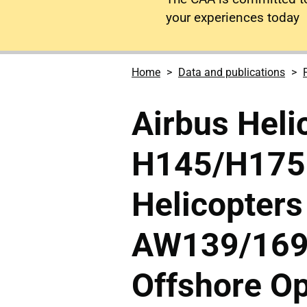
your experiences today
Home
Data and publications
Airbus Heli
H145/H175 
Helicopters
AW139/169/
Offshore Op