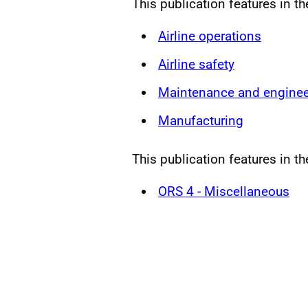
This publication features in t
Airline operations
Airline safety
Maintenance and enginee
Manufacturing
This publication features in th
ORS 4 - Miscellaneous