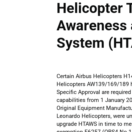
Helicopter 
Awareness 
System (H
Certain Airbus Helicopters H
Helicopters AW139/169/189 h
Specific Approval are require
capabilities from 1 January 2
Original Equipment Manufactu
Leonardo Helicopters, were un
upgrade HTAWS in time to mee
exemption E6257 (ORS4 No.16