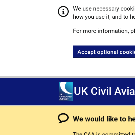
We use necessary cookie
how you use it, and to he
For more information, p
Accept optional cooki
UK Civil Avi
We would like to h
The CAA is committed to