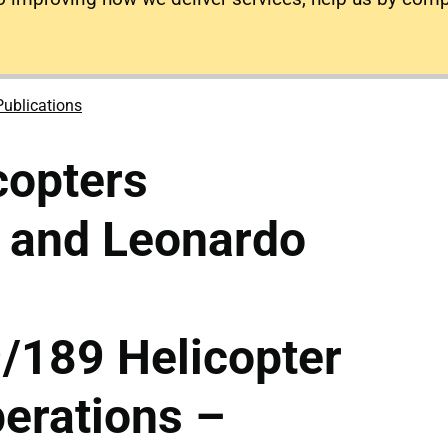
Publications
copters
and Leonardo
189 Helicopter
erations –