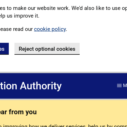
s to make our website work. We'd also like to use o
lp us improve it.
lease read our
cookie policy
.
es
Reject optional cookies
ation Authority
M
ear from you
 improving how we deliver services, help us by com