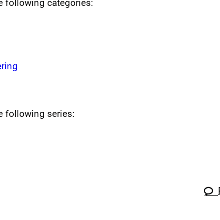
he following categories:
ring
e following series: