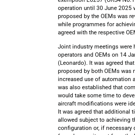
operation until 30 June 2025 
proposed by the OEMs was revi
while programmes for achiev
agreed with the respective OE
Joint industry meetings were h
operators and OEMs on 14 Ja
(Leonardo). It was agreed tha
proposed by both OEMs was no
increased use of automation and
was also established that com
would take some time to devel
aircraft modifications were id
It was agreed that additional 
allowed subject to achieving t
configuration or, if necessary 