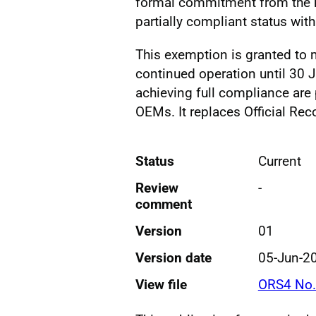
formal commitment from the he
partially compliant status wit
This exemption is granted to 
continued operation until 30
achieving full compliance are
OEMs. It replaces Official Rec
Status
Current
Review
-
comment
Version
01
Version date
05-Jun-2
View file
ORS4 No.