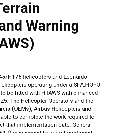
Terrain
and Warning
TAWS)
145/H175 helicopters and Leonardo
elicopters operating under a SPA.HOFO
d to be fitted with HTAWS with enhanced
025. The Helicopter Operators and the
rers (OEMs), Airbus Helicopters and
able to complete the work required to
t that implementation date. General
17) was issued to permit continued