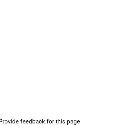
Provide feedback for this page