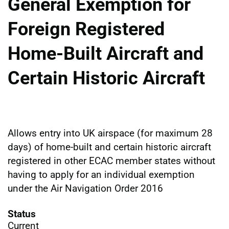
General Exemption for
Foreign Registered
Home-Built Aircraft and
Certain Historic Aircraft
Allows entry into UK airspace (for maximum 28
days) of home-built and certain historic aircraft
registered in other ECAC member states without
having to apply for an individual exemption
under the Air Navigation Order 2016
Status
Current