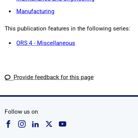
Manufacturing
This publication features in the following series:
ORS 4 - Miscellaneous
Provide feedback for this page
social media
Follow us on
Follow us on Facebook
Follow us on Instagram
Follow us on Linkedin
Follow us on X
Follow us on YouTub