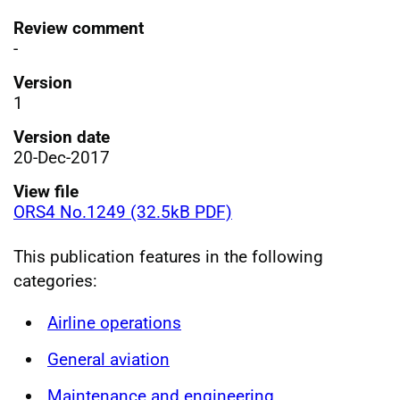
Review comment
-
Version
1
Version date
20-Dec-2017
View file
ORS4 No.1249 (32.5kB PDF)
This publication features in the following
categories:
Airline operations
General aviation
Maintenance and engineering