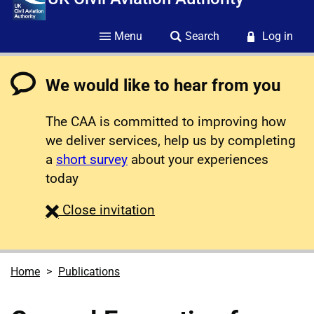
Menu
Search
Log in
We would like to hear from you
The CAA is committed to improving how
we deliver services, help us by completing
a
short survey
about your experiences
today
survey
Close
invitation
Home
Publications