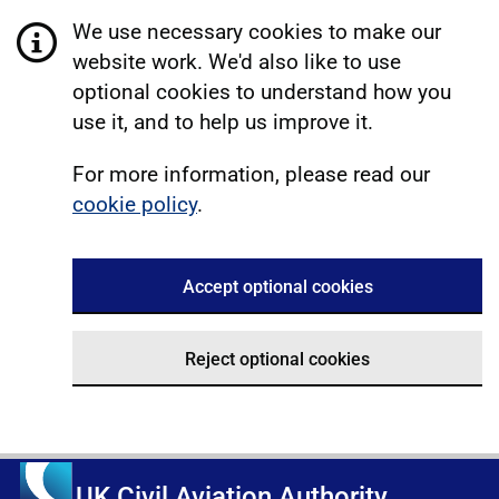
We use necessary cookies to make our
website work. We'd also like to use
optional cookies to understand how you
use it, and to help us improve it.
For more information, please read our
cookie policy
.
Accept optional cookies
Reject optional cookies
UK Civil Aviation Authority