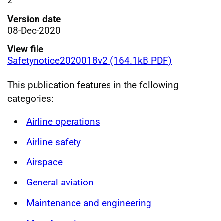
2
Version date
08-Dec-2020
View file
Safetynotice2020018v2 (164.1kB PDF)
This publication features in the following
categories:
Airline operations
Airline safety
Airspace
General aviation
Maintenance and engineering