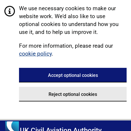
We use necessary cookies to make our
website work. We'd also like to use
optional cookies to understand how you
use it, and to help us improve it.
For more information, please read our
cookie policy
.
Accept optional cookies
Reject optional cookies
UK Civil Aviation Authority