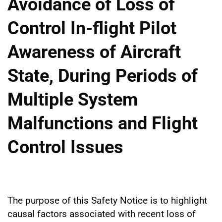
Avoidance of Loss of
Control In-flight Pilot
Awareness of Aircraft
State, During Periods of
Multiple System
Malfunctions and Flight
Control Issues
The purpose of this Safety Notice is to highlight
causal factors associated with recent loss of