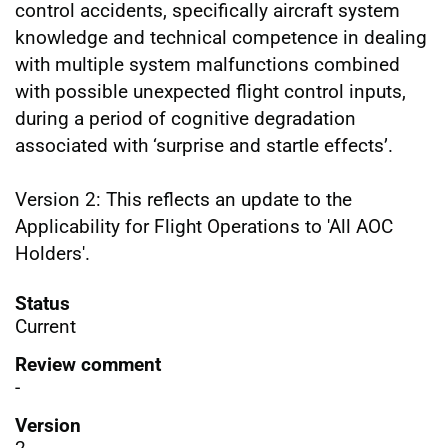
control accidents, specifically aircraft system
knowledge and technical competence in dealing
with multiple system malfunctions combined
with possible unexpected flight control inputs,
during a period of cognitive degradation
associated with ‘surprise and startle effects’.
Version 2: This reflects an update to the
Applicability for Flight Operations to 'All AOC
Holders'.
Status
Current
Review comment
-
Version