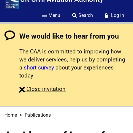
Menu
Search
Log in
We would like to hear from you
The CAA is committed to improving how
we deliver services, help us by completing
a
short survey
about your experiences
today
survey
Close
invitation
Home
Publications