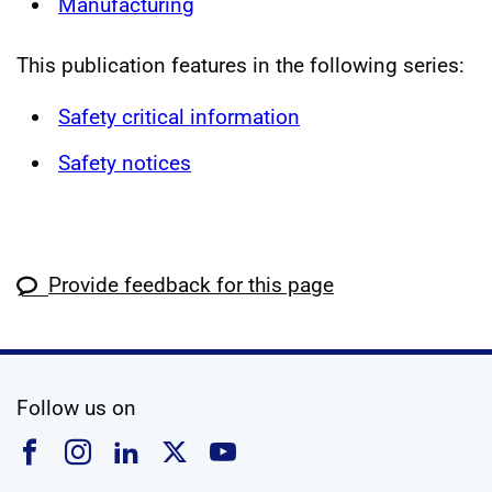
Manufacturing
This publication features in the following series:
Safety critical information
Safety notices
Provide feedback for this page
social media
Follow us on
Follow us on Facebook
Follow us on Instagram
Follow us on Linkedin
Follow us on X
Follow us on YouTub