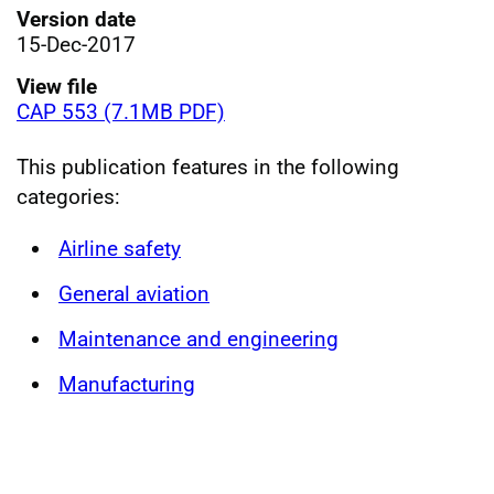
Version date
15-Dec-2017
View file
CAP 553 (7.1MB PDF)
This publication features in the following
categories:
Airline safety
General aviation
Maintenance and engineering
Manufacturing