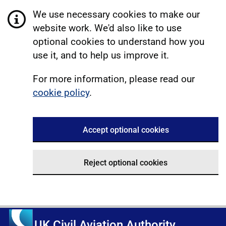
We use necessary cookies to make our
website work. We'd also like to use
optional cookies to understand how you
use it, and to help us improve it.
For more information, please read our
cookie policy
.
Accept optional cookies
Reject optional cookies
UK Civil Aviation Authority