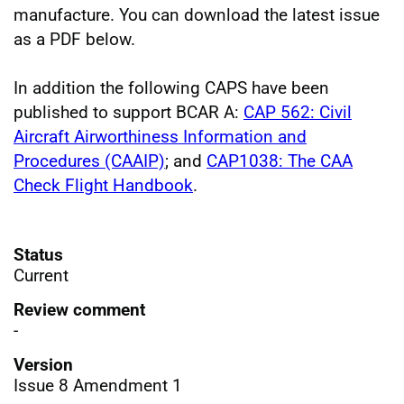
manufacture. You can download the latest issue
as a PDF below.
In addition the following CAPS have been
published to support BCAR A:
CAP 562: Civil
Aircraft Airworthiness Information and
Procedures (CAAIP)
; and
CAP1038: The CAA
Check Flight Handbook
.
Status
Current
Review comment
-
Version
Issue 8 Amendment 1