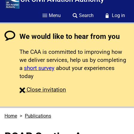
Menu
Search
Log in
We would like to hear from you
The CAA is committed to improving how
we deliver services, help us by completing
a
short survey
about your experiences
today
survey
Close
invitation
Home
Publications