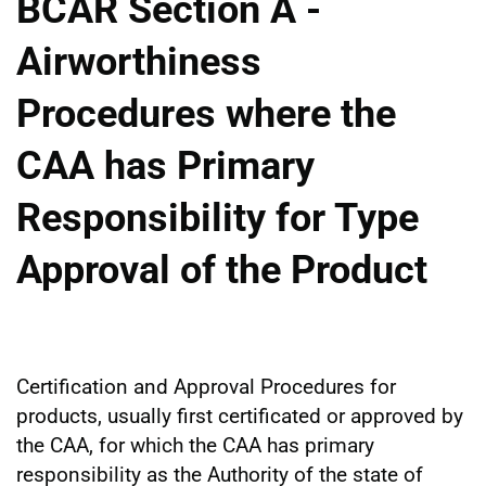
BCAR Section A -
Airworthiness
Procedures where the
CAA has Primary
Responsibility for Type
Approval of the Product
Certification and Approval Procedures for
products, usually first certificated or approved by
the CAA, for which the CAA has primary
responsibility as the Authority of the state of