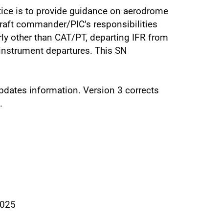
tice is to provide guidance on aerodrome
raft commander/PIC’s responsibilities
larly other than CAT/PT, departing IFR from
instrument departures. This SN
updates information. Version 3 corrects
.
2025