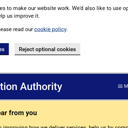
s to make our website work. We'd also like to use o
lp us improve it.
lease read our
cookie policy
.
es
Reject optional cookies
ation Authority
M
ear from you
 improving how we deliver services, help us by com