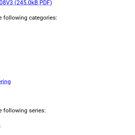
8V3 (245.0kB PDF)
he following categories:
ring
e following series:
n