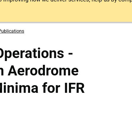
Publications
Operations -
n Aerodrome
inima for IFR