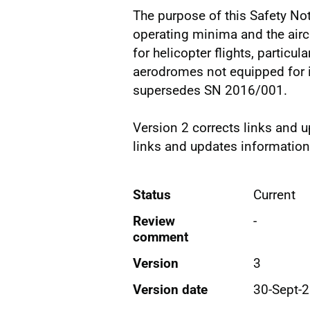
The purpose of this Safety No
operating minima and the airc
for helicopter flights, particu
aerodromes not equipped for 
supersedes SN 2016/001.
Version 2 corrects links and 
links and updates information
Status
Current
Review
-
comment
Version
3
Version date
30-Sept-