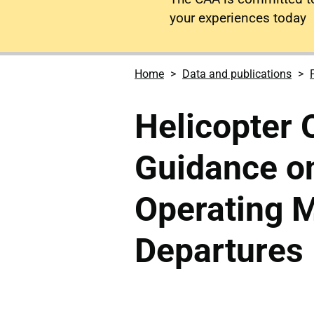
your experiences today
Home
Data and publications
Helicopter 
Guidance o
Operating M
Departures