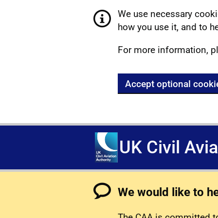
We use necessary cookie
how you use it, and to he
For more information, p
Accept optional cooki
UK Civil Avi
We would like to h
The CAA is committed to