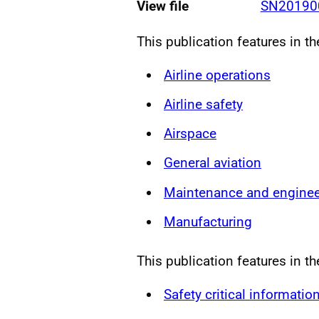
View file
SN201900
This publication features in t
Airline operations
Airline safety
Airspace
General aviation
Maintenance and enginee
Manufacturing
This publication features in th
Safety critical informatio