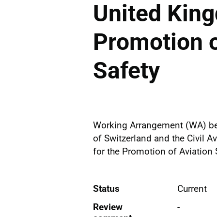
United King
Promotion o
Safety
Working Arrangement (WA) betw
of Switzerland and the Civil A
for the Promotion of Aviation 
Status
Current
Review
-