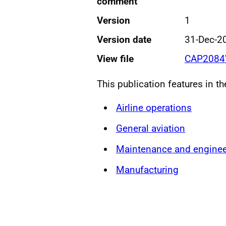
comment
Version
1
Version date
31-Dec-2
View file
CAP2084
This publication features in t
Airline operations
General aviation
Maintenance and enginee
Manufacturing