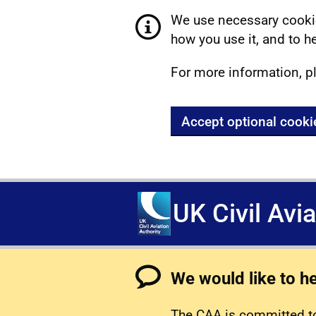
We use necessary cookie
how you use it, and to he
For more information, p
Accept optional cooki
UK Civil Avi
We would like to h
The CAA is committed to