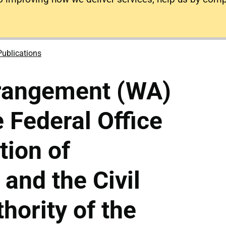
Publications
rangement (WA)
 Federal Office
ation of
 and the Civil
hority of the