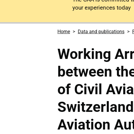
your experiences today
Home
Data and publications
Working Ar
between the
of Civil Avi
Switzerland
Aviation Aut