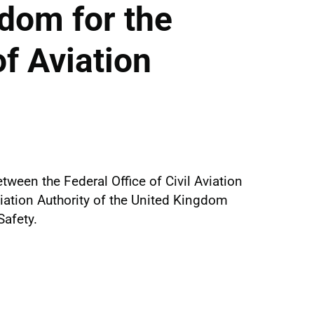
dom for the
f Aviation
een the Federal Office of Civil Aviation
viation Authority of the United Kingdom
Safety.