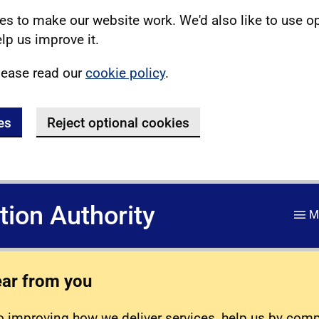
s to make our website work. We'd also like to use o
lp us improve it.
lease read our
cookie policy
.
es
Reject optional cookies
ation Authority
M
ear from you
 improving how we deliver services, help us by com