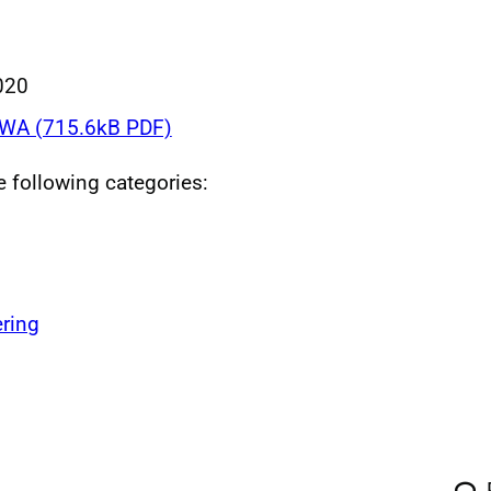
020
WA (715.6kB PDF)
he following categories:
ring