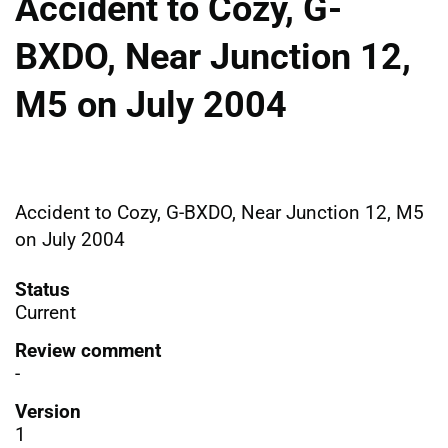
Accident to Cozy, G-
BXDO, Near Junction 12,
M5 on July 2004
Accident to Cozy, G-BXDO, Near Junction 12, M5
on July 2004
Status
Current
Review comment
-
Version
1