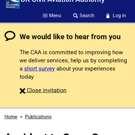
Menu
Search
Log in
We would like to hear from you
The CAA is committed to improving how
we deliver services, help us by completing
a
short survey
about your experiences
today
survey
Close
invitation
Home
Publications