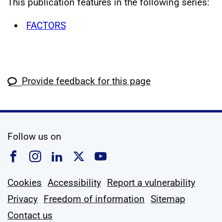
This publication features in the following series:
FACTORS
Provide feedback for this page
social media
Follow us on
Follow us on Facebook
Follow us on Instagram
Follow us on Linkedin
Follow us on X
Follow us on YouTub
Cookies
Accessibility
Report a vulnerability
Privacy
Freedom of information
Sitemap
Contact us