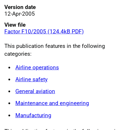
Version date
12-Apr-2005
View file
Factor F10/2005 (124.4kB PDF)
This publication features in the following
categories:
Airline operations
Airline safety
General aviation
Maintenance and engineering
Manufacturing