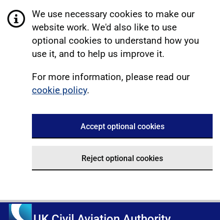
We use necessary cookies to make our
website work. We'd also like to use
optional cookies to understand how you
use it, and to help us improve it.
For more information, please read our
cookie policy
.
Accept optional cookies
Reject optional cookies
UK Civil Aviation Authority