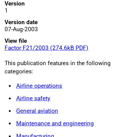
Version
1
Version date
07-Aug-2003
View file
Factor F21/2003 (274.6kB PDF)
This publication features in the following
categories:
Airline operations
Airline safety
General aviation
Maintenance and engineering
Manufacturing