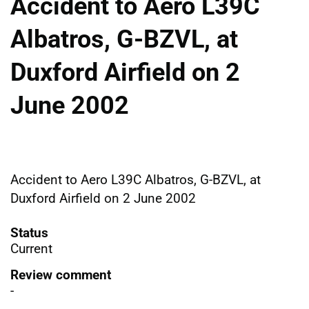
Accident to Aero L39C
Albatros, G-BZVL, at
Duxford Airfield on 2
June 2002
Accident to Aero L39C Albatros, G-BZVL, at
Duxford Airfield on 2 June 2002
Status
Current
Review comment
-