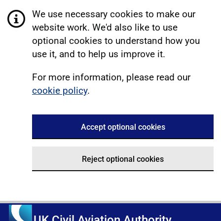
We use necessary cookies to make our
website work. We'd also like to use
optional cookies to understand how you
use it, and to help us improve it.
For more information, please read our
cookie policy
.
Accept optional cookies
Reject optional cookies
UK Civil Aviation Authority