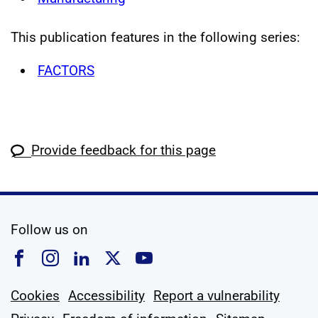
This publication features in the following series:
FACTORS
Provide feedback for this page
social media
Follow us on
Follow us on Facebook
Follow us on Instagram
Follow us on Linkedin
Follow us on X
Follow us on YouTub
Cookies
Accessibility
Report a vulnerability