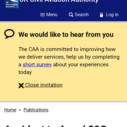
Menu
Search
Log in
We would like to hear from you
The CAA is committed to improving how
we deliver services, help us by completing
a
short survey
about your experiences
today
survey
Close
invitation
Home
Publications