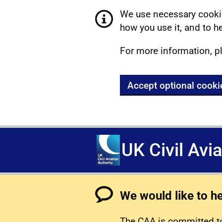
We use necessary cookie
how you use it, and to he
For more information, p
Accept optional cooki
UK Civil Avi
We would like to h
The CAA is committed to