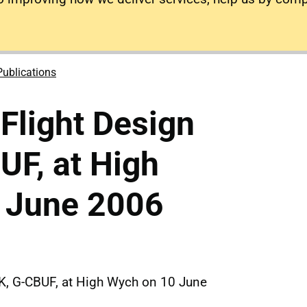
Publications
 Flight Design
F, at High
 June 2006
2K, G-CBUF, at High Wych on 10 June