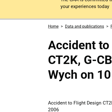
your experiences today
Home
Data and publications
Accident to
CT2K, G-CBU
Wych on 10
Accident to Flight Design CT
2006