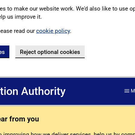
s to make our website work. We'd also like to use o
lp us improve it.
lease read our
cookie policy
.
es
Reject optional cookies
ation Authority
M
ear from you
 improving how we deliver services, help us by com