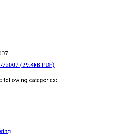
007
07/2007 (29.4kB PDF)
he following categories:
ring