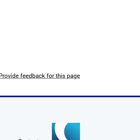
Provide feedback for this page