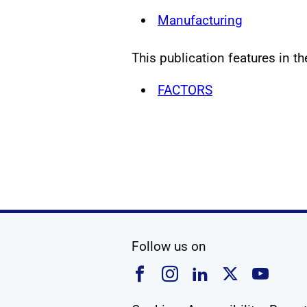
Manufacturing
This publication features in th
FACTORS
social media
Follow us on
Follow us on Faceboo
Follow us on Ins
Follow us on
Follow u
Foll