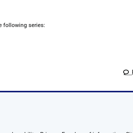
e following series:
k
tagram
 Linkedin
s on X
ow us on YouTube