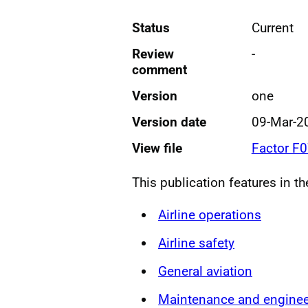
Status
Current
Review
-
comment
Version
one
Version date
09-Mar-2
View file
Factor F
This publication features in t
Airline operations
Airline safety
General aviation
Maintenance and enginee