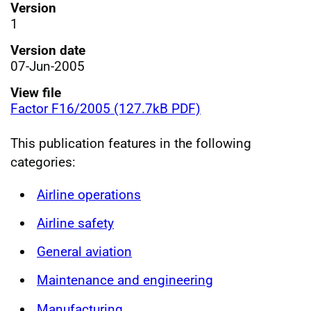
Version
1
Version date
07-Jun-2005
View file
Factor F16/2005 (127.7kB PDF)
This publication features in the following
categories:
Airline operations
Airline safety
General aviation
Maintenance and engineering
Manufacturing