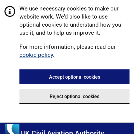
We use necessary cookies to make our
website work. We'd also like to use
optional cookies to understand how you
use it, and to help us improve it.
For more information, please read our
cookie policy
.
Accept optional cookies
Reject optional cookies
UK Civil Aviation Authority