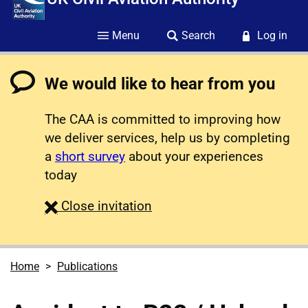
Menu
Search
Log in
We would like to hear from you
The CAA is committed to improving how
we deliver services, help us by completing
a
short survey
about your experiences
today
survey
Close
invitation
Home
Publications