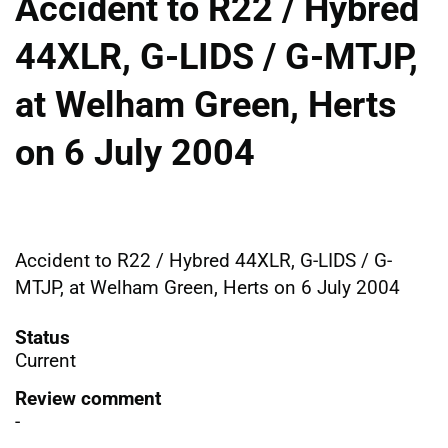
Accident to R22 / Hybred
44XLR, G-LIDS / G-MTJP,
at Welham Green, Herts
on 6 July 2004
Accident to R22 / Hybred 44XLR, G-LIDS / G-
MTJP, at Welham Green, Herts on 6 July 2004
Status
Current
Review comment
-