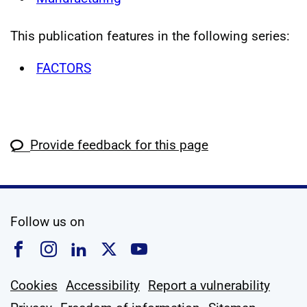
This publication features in the following series:
FACTORS
Provide feedback for this page
social media
Follow us on
Follow us on Facebook
Follow us on Instagram
Follow us on Linkedin
Follow us on X
Follow us on YouTub
Cookies
Accessibility
Report a vulnerability