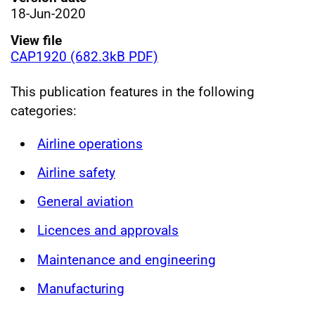
18-Jun-2020
View file
CAP1920 (682.3kB PDF)
This publication features in the following
categories:
Airline operations
Airline safety
General aviation
Licences and approvals
Maintenance and engineering
Manufacturing