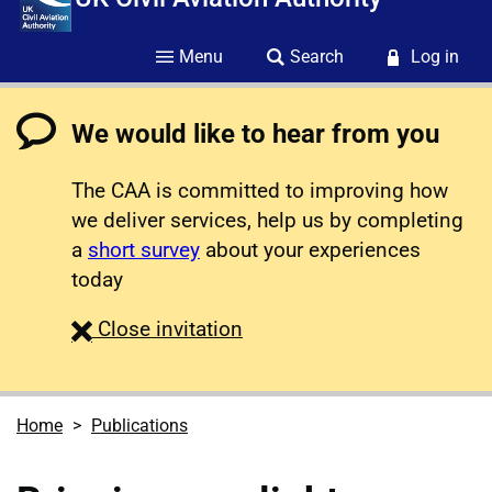
Menu
Search
Log in
We would like to hear from you
The CAA is committed to improving how
we deliver services, help us by completing
a
short survey
about your experiences
today
survey
Close
invitation
Home
Publications