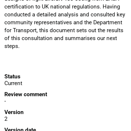
certification to UK national regulations. Having
conducted a detailed analysis and consulted key
community representatives and the Department
for Transport, this document sets out the results
of this consultation and summarises our next
steps.
Status
Current
Review comment
-
Version
2
Version date