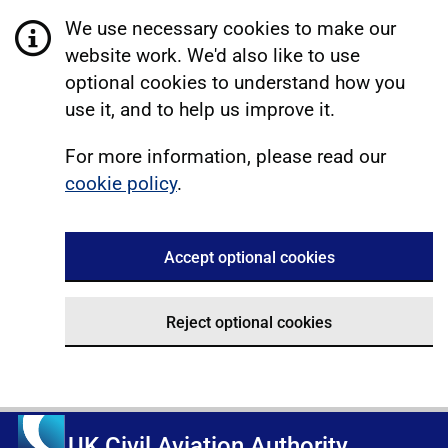
We use necessary cookies to make our
website work. We'd also like to use
optional cookies to understand how you
use it, and to help us improve it.
For more information, please read our
cookie policy
.
Accept optional cookies
Reject optional cookies
UK Civil Aviation Authority