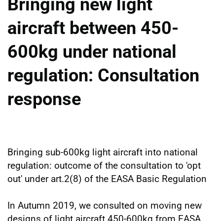
Bringing new light
aircraft between 450-
600kg under national
regulation: Consultation
response
Bringing sub-600kg light aircraft into national
regulation: outcome of the consultation to 'opt
out' under art.2(8) of the EASA Basic Regulation
In Autumn 2019, we consulted on moving new
designs of light aircraft 450-600kg from EASA