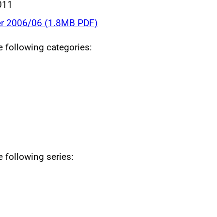
011
r 2006/06 (1.8MB PDF)
he following categories:
e following series: