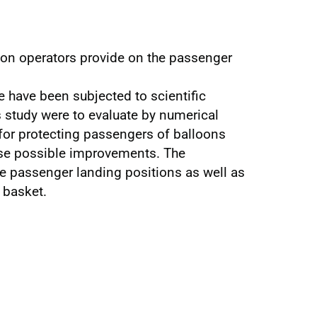
loon operators provide on the passenger
e have been subjected to scientific
is study were to evaluate by numerical
for protecting passengers of balloons
ose possible improvements. The
e passenger landing positions as well as
 basket.