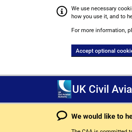
We use necessary cookie
how you use it, and to he
For more information, p
Accept optional cooki
UK Civil Avi
We would like to h
The CAA is committed to