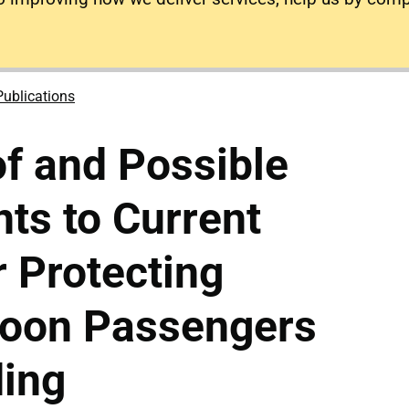
Publications
of and Possible
ts to Current
 Protecting
loon Passengers
ding