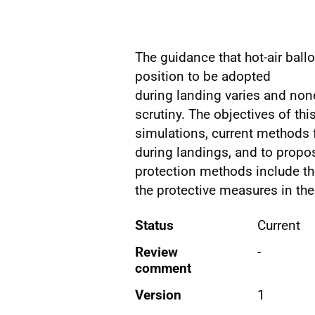
The guidance that hot-air bal
position to be adopted
during landing varies and non
scrutiny. The objectives of th
simulations, current methods 
during landings, and to prop
protection methods include th
the protective measures in the
Status
Current
Review
-
comment
Version
1