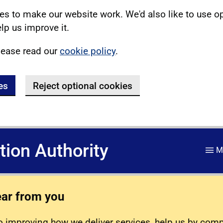
s to make our website work. We'd also like to use o
lp us improve it.
lease read our
cookie policy
.
es
Reject optional cookies
ation Authority
M
ear from you
 improving how we deliver services, help us by com