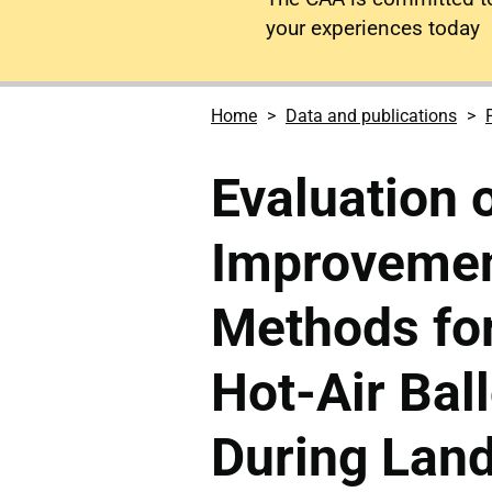
your experiences today
Home
Data and publications
Evaluation 
Improvemen
Methods for
Hot-Air Bal
During Lan