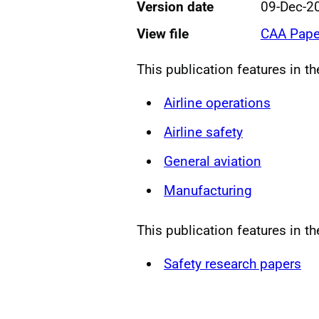
Version date
09-Dec-2
View file
CAA Pape
This publication features in t
Airline operations
Airline safety
General aviation
Manufacturing
This publication features in th
Safety research papers