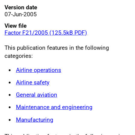
Version date
07-Jun-2005
View file
Factor F21/2005 (125.5kB PDF)
This publication features in the following
categories:
Airline operations
Airline safety
General aviation
Maintenance and engineering
Manufacturing