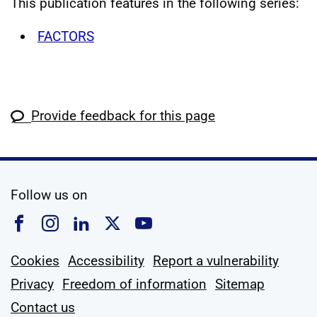
This publication features in the following series:
FACTORS
Provide feedback for this page
social media
Follow us on
Follow us on Facebook
Follow us on Instagram
Follow us on Linkedin
Follow us on X
Follow us on YouTub
Cookies
Accessibility
Report a vulnerability
Privacy
Freedom of information
Sitemap
Contact us