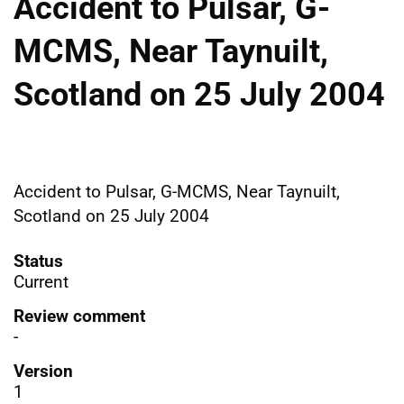
Accident to Pulsar, G-
MCMS, Near Taynuilt,
Scotland on 25 July 2004
Accident to Pulsar, G-MCMS, Near Taynuilt,
Scotland on 25 July 2004
Status
Current
Review comment
-
Version
1