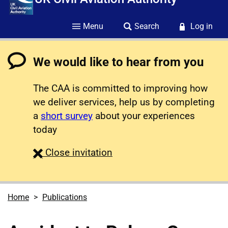
Menu
Search
Log in
We would like to hear from you
The CAA is committed to improving how
we deliver services, help us by completing
a
short survey
about your experiences
today
survey
Close
invitation
Home
Publications