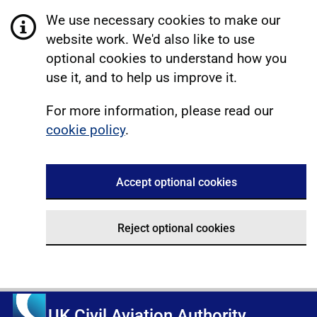
We use necessary cookies to make our
website work. We'd also like to use
optional cookies to understand how you
use it, and to help us improve it.
For more information, please read our
cookie policy
.
Accept optional cookies
Reject optional cookies
UK Civil Aviation Authority