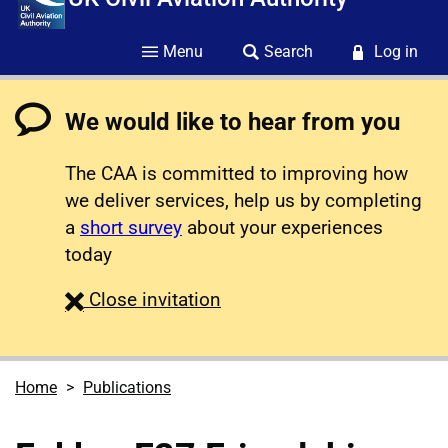
Menu
Search
Log in
We would like to hear from you
The CAA is committed to improving how
we deliver services, help us by completing
a
short survey
about your experiences
today
survey
Close
invitation
Home
Publications