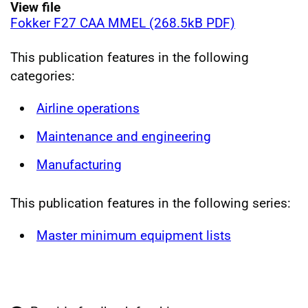
View file
Fokker F27 CAA MMEL (268.5kB PDF)
This publication features in the following
categories:
Airline operations
Maintenance and engineering
Manufacturing
This publication features in the following series:
Master minimum equipment lists