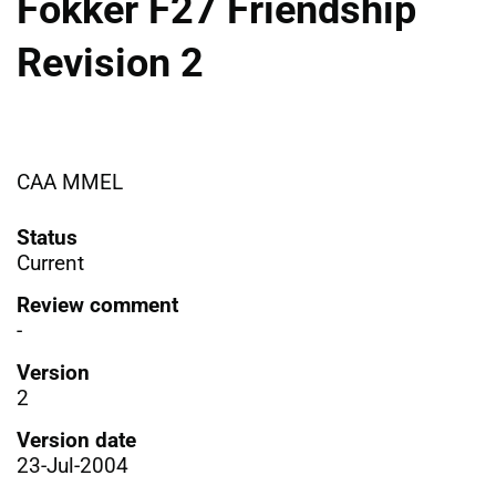
Fokker F27 Friendship
Revision 2
CAA MMEL
Status
Current
Review comment
-
Version
2
Version date
23-Jul-2004