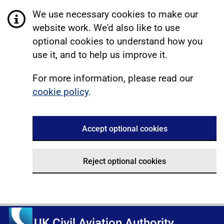
We use necessary cookies to make our
website work. We'd also like to use
optional cookies to understand how you
use it, and to help us improve it.
For more information, please read our
cookie policy
.
Accept optional cookies
Reject optional cookies
UK Civil Aviation Authority