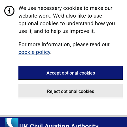
We use necessary cookies to make our
website work. We'd also like to use
optional cookies to understand how you
use it, and to help us improve it.
For more information, please read our
cookie policy
.
Accept optional cookies
Reject optional cookies
UK Civil Aviation Authority