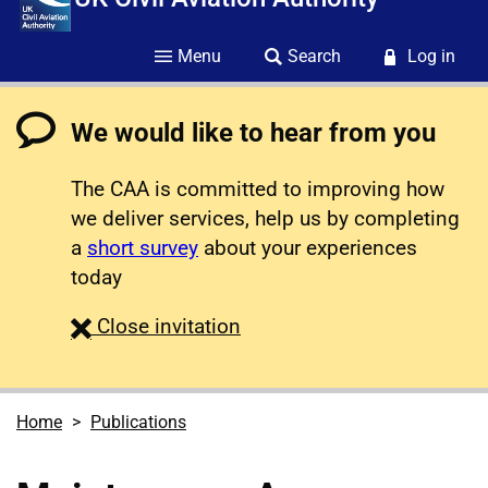
Menu
Search
Log in
We would like to hear from you
The CAA is committed to improving how
we deliver services, help us by completing
a
short survey
about your experiences
today
survey
Close
invitation
Home
Publications