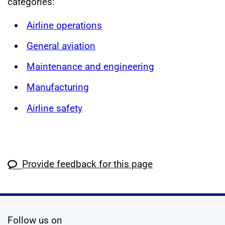
categories:
Airline operations
General aviation
Maintenance and engineering
Manufacturing
Airline safety
Provide feedback for this page
social media
Follow us on