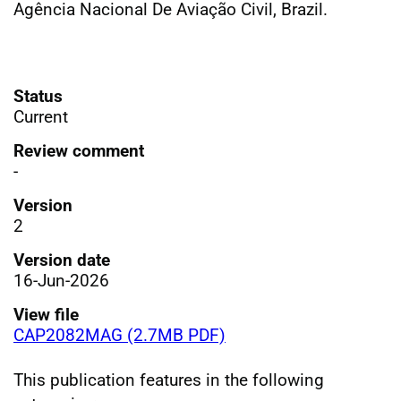
Agência Nacional De Aviação Civil, Brazil.
Status
Current
Review comment
-
Version
2
Version date
16-Jun-2026
View file
CAP2082MAG (2.7MB PDF)
This publication features in the following