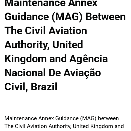
Maintenance Annex
Guidance (MAG) Between
The Civil Aviation
Authority, United
Kingdom and Agência
Nacional De Aviação
Civil, Brazil
Maintenance Annex Guidance (MAG) between
The Civil Aviation Authority, United Kingdom and