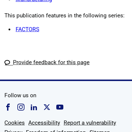
This publication features in the following series:
FACTORS
Provide feedback for this page
social media
Follow us on
Follow us on Facebook
Follow us on Instagram
Follow us on Linkedin
Follow us on X
Follow us on YouTub
Cookies
Accessibility
Report a vulnerability