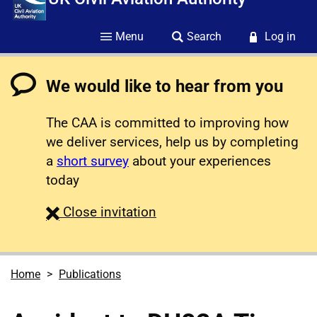
Menu
Search
Log in
We would like to hear from you
The CAA is committed to improving how
we deliver services, help us by completing
a
short survey
about your experiences
today
survey
Close
invitation
Home
Publications