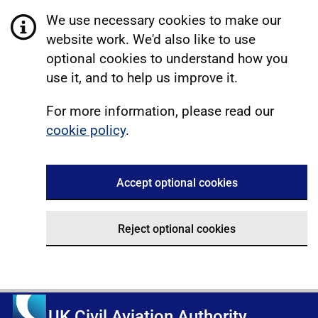
We use necessary cookies to make our
website work. We'd also like to use
optional cookies to understand how you
use it, and to help us improve it.
For more information, please read our
cookie policy
.
Accept optional cookies
Reject optional cookies
UK Civil Aviation Authority