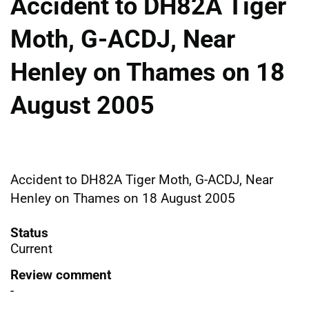
Accident to DH82A Tiger
Moth, G-ACDJ, Near
Henley on Thames on 18
August 2005
Accident to DH82A Tiger Moth, G-ACDJ, Near
Henley on Thames on 18 August 2005
Status
Current
Review comment
-