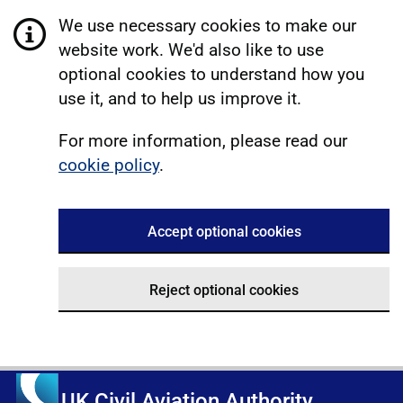
We use necessary cookies to make our
website work. We'd also like to use
optional cookies to understand how you
use it, and to help us improve it.
For more information, please read our
cookie policy
.
Accept optional cookies
Reject optional cookies
UK Civil Aviation Authority