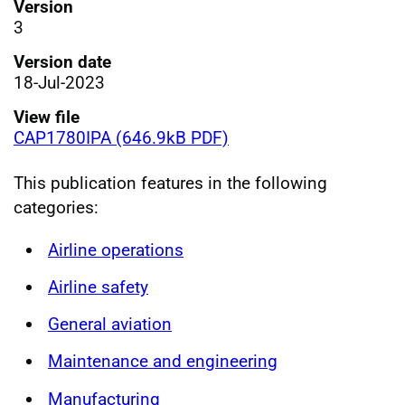
Version
3
Version date
18-Jul-2023
View file
CAP1780IPA (646.9kB PDF)
This publication features in the following
categories:
Airline operations
Airline safety
General aviation
Maintenance and engineering
Manufacturing