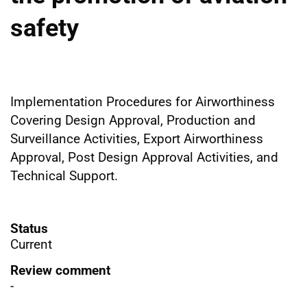
safety
Implementation Procedures for Airworthiness
Covering Design Approval, Production and
Surveillance Activities, Export Airworthiness
Approval, Post Design Approval Activities, and
Technical Support.
Status
Current
Review comment
-