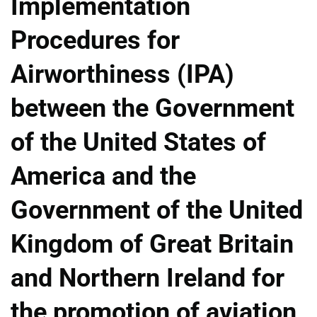
Implementation
Procedures for
Airworthiness (IPA)
between the Government
of the United States of
America and the
Government of the United
Kingdom of Great Britain
and Northern Ireland for
the promotion of aviation