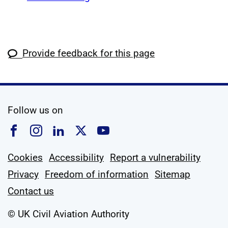
Provide feedback for this page
social media
Follow us on
Follow us on Facebook
Follow us on Instagram
Follow us on Linkedin
Follow us on X
Follow us on YouTub
Cookies
Accessibility
Report a vulnerability
Privacy
Freedom of information
Sitemap
Contact us
© UK Civil Aviation Authority