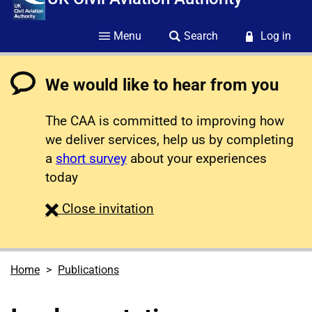
Menu
Search
Log in
We would like to hear from you
The CAA is committed to improving how
we deliver services, help us by completing
a
short survey
about your experiences
today
survey
Close
invitation
Home
Publications