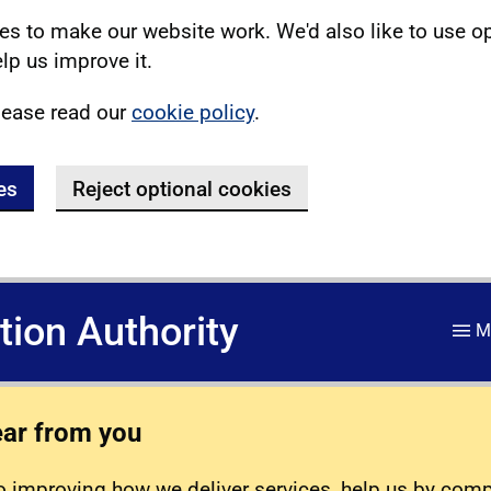
s to make our website work. We'd also like to use o
lp us improve it.
lease read our
cookie policy
.
es
Reject optional cookies
ation Authority
M
ear from you
 improving how we deliver services, help us by com