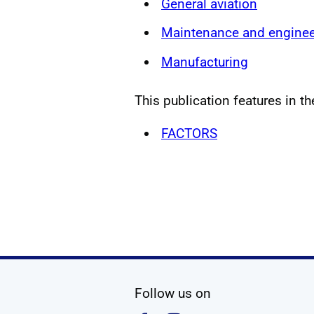
General aviation
Maintenance and enginee
Manufacturing
This publication features in th
FACTORS
social media
Follow us on