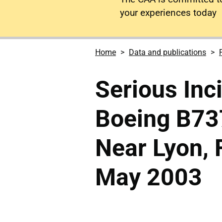
your experiences today
Home
Data and publications
Serious Inc
Boeing B73
Near Lyon, 
May 2003