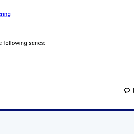
ring
e following series: