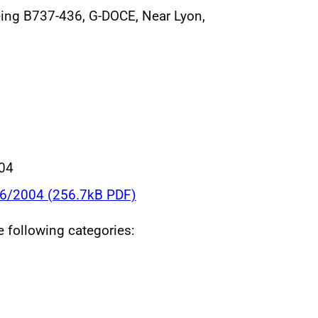
eing B737-436, G-DOCE, Near Lyon,
004
36/2004 (256.7kB PDF)
he following categories: