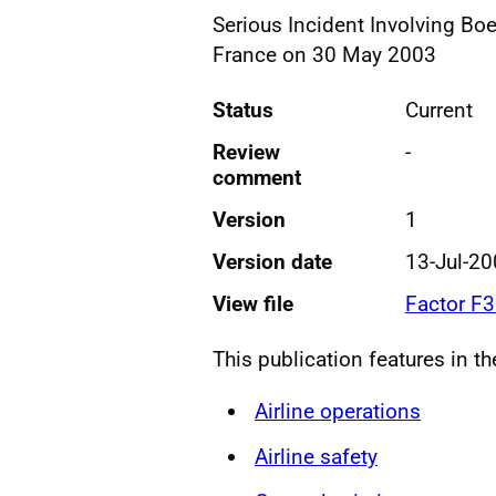
Serious Incident Involving Bo
France on 30 May 2003
Status
Current
Review
-
comment
Version
1
Version date
13-Jul-2
View file
Factor F
This publication features in t
Airline operations
Airline safety