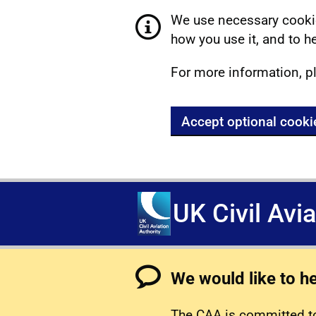
We use necessary cookie
how you use it, and to he
For more information, p
Accept optional cooki
UK Civil Avi
We would like to h
The CAA is committed to