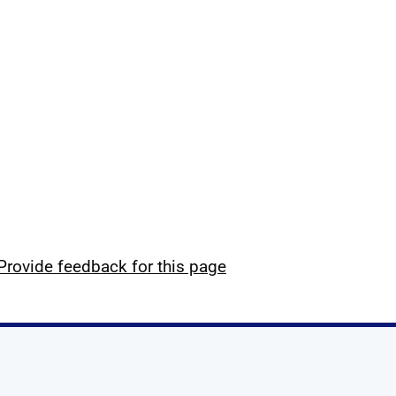
Provide feedback for this page