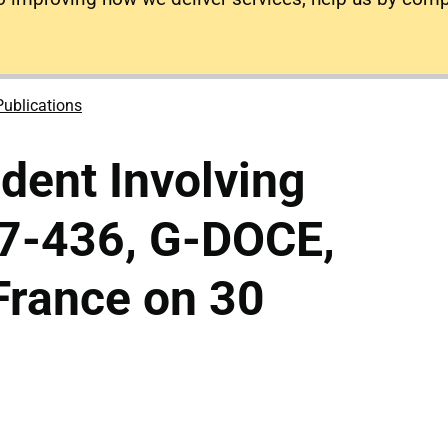
Publications
ident Involving
7-436, G-DOCE,
France on 30