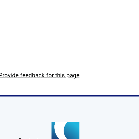
Provide feedback for this page