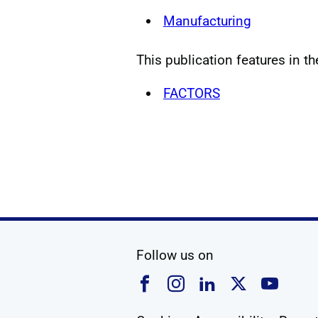
Manufacturing
This publication features in th
FACTORS
social media
Follow us on
Follow us on Faceboo
Follow us on Ins
Follow us on
Follow u
Foll