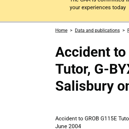
your experiences today
Home
Data and publications
Accident t
Tutor, G-B
Salisbury o
Accident to GROB G115E Tutor
June 2004