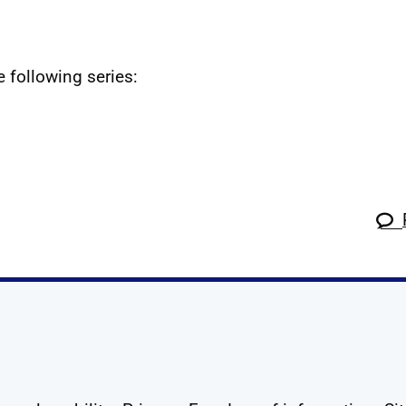
e following series:
k
tagram
 Linkedin
s on X
ow us on YouTube