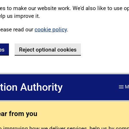
s to make our website work. We'd also like to use o
lp us improve it.
lease read our
cookie policy
.
es
Reject optional cookies
ation Authority
M
ear from you
 improving how we deliver services, help us by com