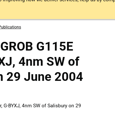
Publications
o GROB G115E
YXJ, 4nm SW of
n 29 June 2004
, G-BYXJ, 4nm SW of Salisbury on 29