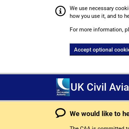
We use necessary cookie
how you use it, and to he
For more information, p
Accept optional cooki
UK Civil Avi
We would like to h
The CAA is committed to