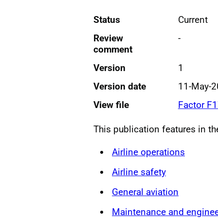
Status
Current
Review
-
comment
Version
1
Version date
11-May-2
View file
Factor F
This publication features in t
Airline operations
Airline safety
General aviation
Maintenance and enginee