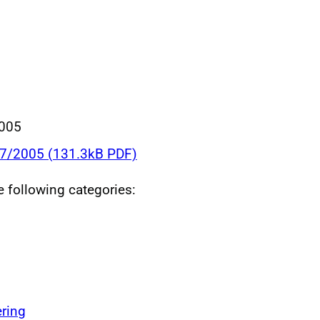
005
17/2005 (131.3kB PDF)
he following categories:
ring