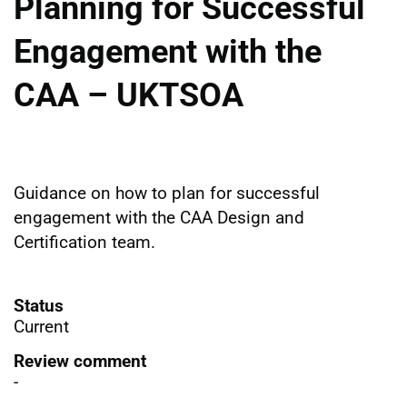
Planning for Successful
Engagement with the
CAA – UKTSOA
Guidance on how to plan for successful
engagement with the CAA Design and
Certification team.
Status
Current
Review comment
-