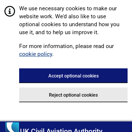
We use necessary cookies to make our
website work. We'd also like to use
optional cookies to understand how you
use it, and to help us improve it.
For more information, please read our
cookie policy
.
Accept optional cookies
Reject optional cookies
UK Civil Aviation Authority