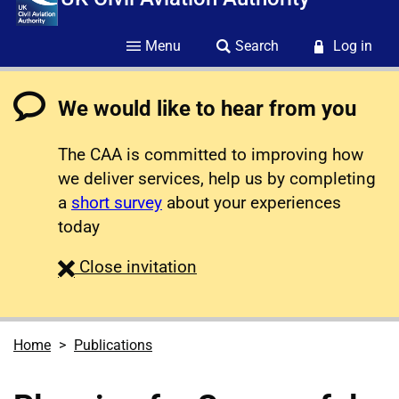
Menu
Search
Log in
We would like to hear from you
The CAA is committed to improving how
we deliver services, help us by completing
a
short survey
about your experiences
today
survey
Close
invitation
Home
Publications