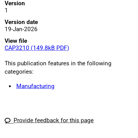
Version
1
Version date
19-Jan-2026
View file
CAP3210 (149.8kB PDF)
This publication features in the following
categories:
Manufacturing
Provide feedback for this page