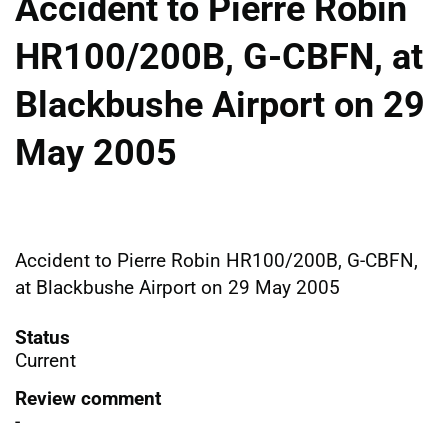
Accident to Pierre Robin
HR100/200B, G-CBFN, at
Blackbushe Airport on 29
May 2005
Accident to Pierre Robin HR100/200B, G-CBFN,
at Blackbushe Airport on 29 May 2005
Status
Current
Review comment
-