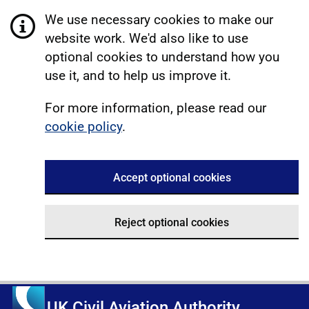
We use necessary cookies to make our
website work. We'd also like to use
optional cookies to understand how you
use it, and to help us improve it.
For more information, please read our
cookie policy
.
Accept optional cookies
Reject optional cookies
UK Civil Aviation Authority