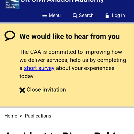
Menu
Search
Log in
We would like to hear from you
The CAA is committed to improving how
we deliver services, help us by completing
a
short survey
about your experiences
today
survey
Close
invitation
Home
Publications