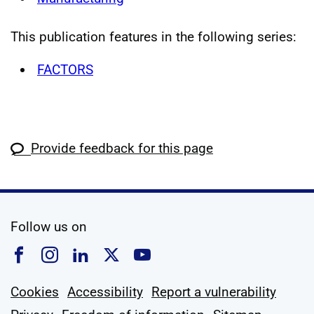
This publication features in the following series:
FACTORS
Provide feedback for this page
social media
Follow us on
Follow us on Facebook
Follow us on Instagram
Follow us on Linkedin
Follow us on X
Follow us on YouTub
Cookies
Accessibility
Report a vulnerability