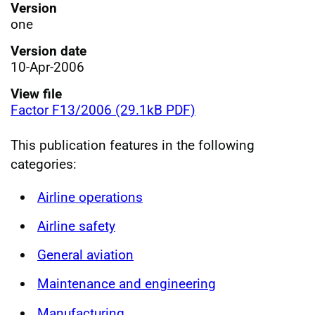
Version
one
Version date
10-Apr-2006
View file
Factor F13/2006 (29.1kB PDF)
This publication features in the following
categories:
Airline operations
Airline safety
General aviation
Maintenance and engineering
Manufacturing