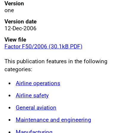
Version
one
Version date
12-Dec-2006
View file
Factor F50/2006 (30.1kB PDF)
This publication features in the following
categories:
Airline operations
Airline safety
General aviation
Maintenance and engineering
Manufacturing