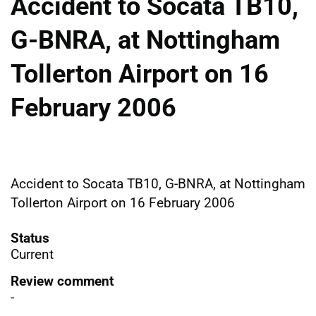
Accident to Socata TB10,
G-BNRA, at Nottingham
Tollerton Airport on 16
February 2006
Accident to Socata TB10, G-BNRA, at Nottingham
Tollerton Airport on 16 February 2006
Status
Current
Review comment
-