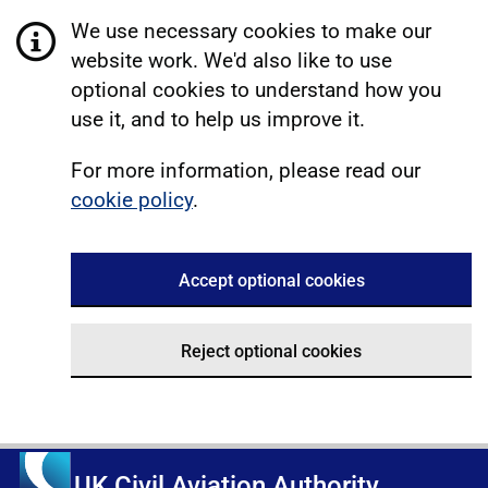
We use necessary cookies to make our
website work. We'd also like to use
optional cookies to understand how you
use it, and to help us improve it.
For more information, please read our
cookie policy
.
Accept optional cookies
Reject optional cookies
UK Civil Aviation Authority