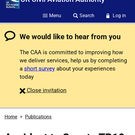
Menu
Search
Log in
We would like to hear from you
The CAA is committed to improving how
we deliver services, help us by completing
a
short survey
about your experiences
today
survey
Close
invitation
Home
Publications