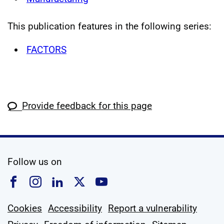
This publication features in the following series:
FACTORS
Provide feedback for this page
social media
Follow us on
Follow us on Facebook
Follow us on Instagram
Follow us on Linkedin
Follow us on X
Follow us on YouTub
Cookies
Accessibility
Report a vulnerability