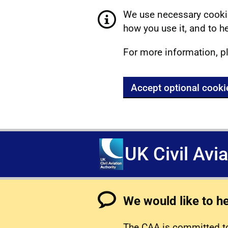
We use necessary cookie
how you use it, and to he
For more information, p
Accept optional cooki
UK Civil Avi
We would like to h
The CAA is committed to