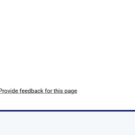
Provide feedback for this page