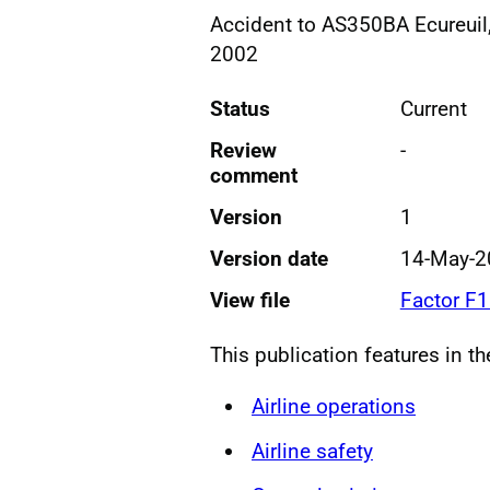
Accident to AS350BA Ecureuil,
2002
Status
Current
Review
-
comment
Version
1
Version date
14-May-2
View file
Factor F
This publication features in t
Airline operations
Airline safety