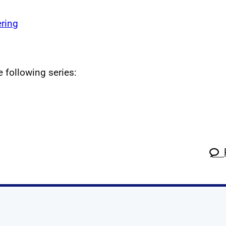
ring
e following series: