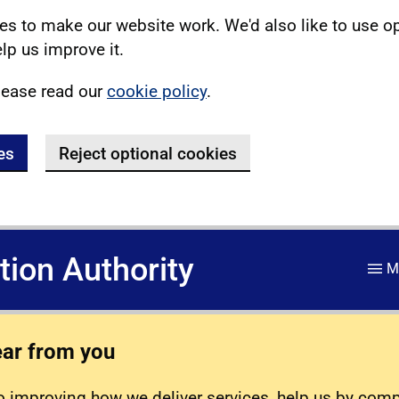
s to make our website work. We'd also like to use o
lp us improve it.
lease read our
cookie policy
.
es
Reject optional cookies
ation Authority
M
ear from you
 improving how we deliver services, help us by com