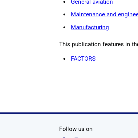
General aviation
Maintenance and enginee
Manufacturing
This publication features in th
FACTORS
social media
Follow us on