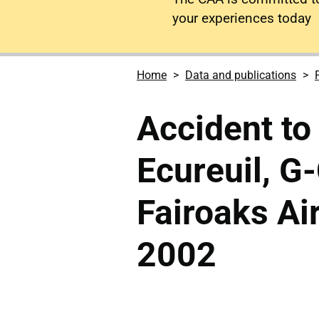
your experiences today
Home
Data and publications
Accident t
Ecureuil, G
Fairoaks Ai
2002