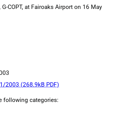
 G-COPT, at Fairoaks Airport on 16 May
003
11/2003 (268.9kB PDF)
he following categories: