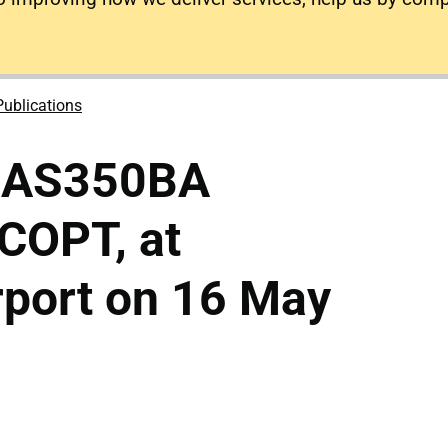
Publications
o AS350BA
-COPT, at
rport on 16 May