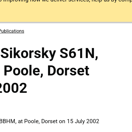
Publications
 Sikorsky S61N,
 Poole, Dorset
2002
-BBHM, at Poole, Dorset on 15 July 2002