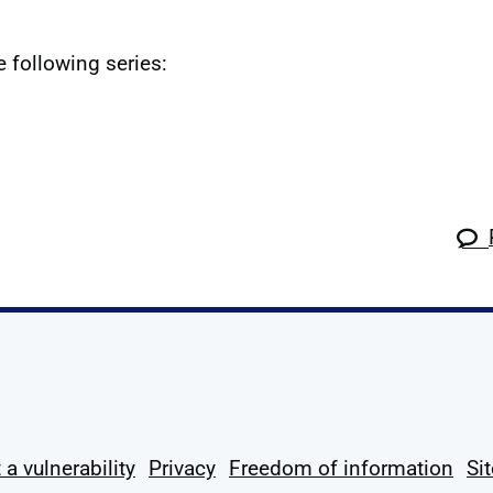
e following series:
k
tagram
 Linkedin
s on X
ow us on YouTube
 a vulnerability
Privacy
Freedom of information
Si