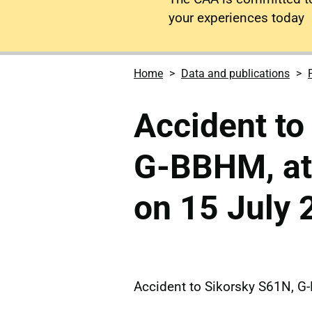
your experiences today
Home
Data and publications
Accident to
G-BBHM, at
on 15 July 
Accident to Sikorsky S61N, G