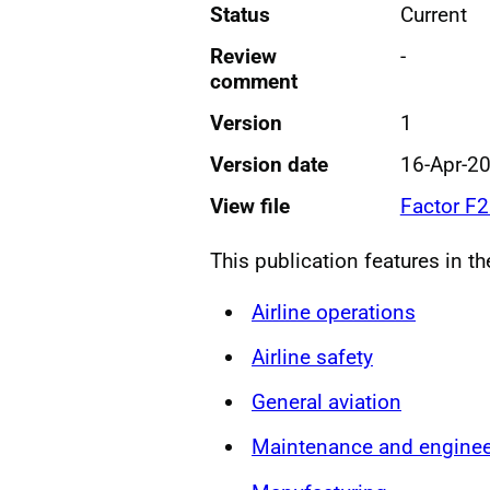
Status
Current
Review
-
comment
Version
1
Version date
16-Apr-2
View file
Factor F
This publication features in t
Airline operations
Airline safety
General aviation
Maintenance and enginee