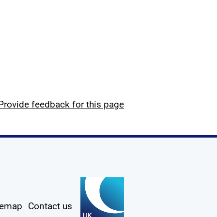
Provide feedback for this page
temap
Contact us