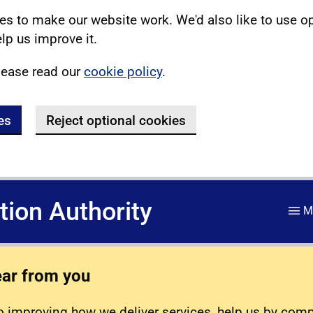
s to make our website work. We'd also like to use o
lp us improve it.
lease read our
cookie policy
.
es
Reject optional cookies
ation Authority
M
ear from you
 improving how we deliver services, help us by com