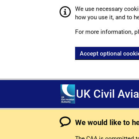
We use necessary cookie
how you use it, and to he
For more information, p
Accept optional cooki
UK Civil Avi
We would like to h
The CAA is committed to