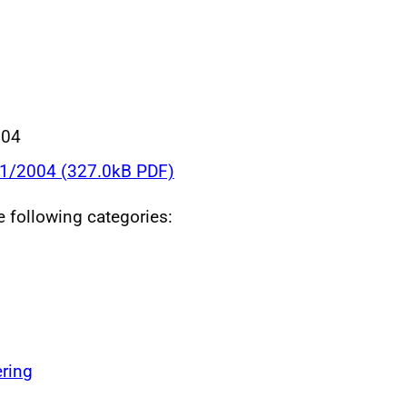
004
21/2004 (327.0kB PDF)
he following categories:
ring