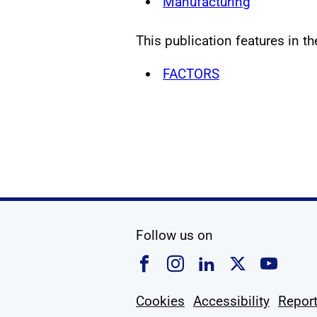
Manufacturing
This publication features in th
FACTORS
social media
Follow us on
Follow us on Faceboo
Follow us on Ins
Follow us on
Follow u
Foll
Cookies
Accessibility
Report