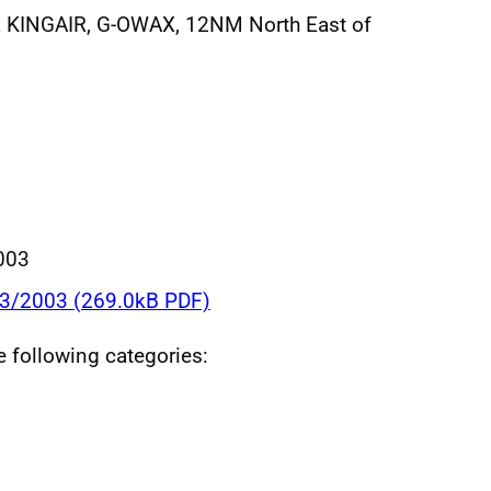
 KINGAIR, G-OWAX, 12NM North East of
003
23/2003 (269.0kB PDF)
he following categories: