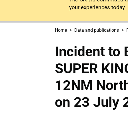
your experiences today
Home
Data and publications
Incident to
SUPER KIN
12NM North 
on 23 July 