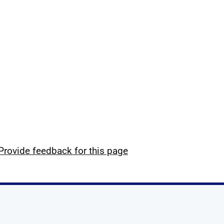
Provide feedback for this page