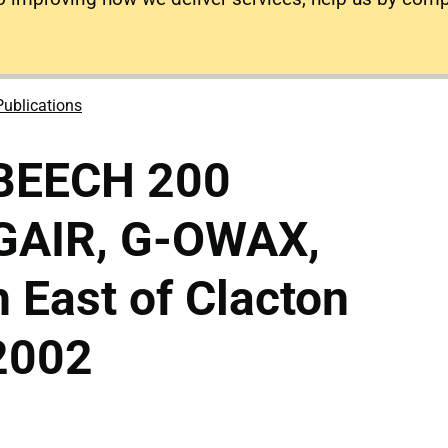
Publications
 BEECH 200
GAIR, G-OWAX,
East of Clacton
2002