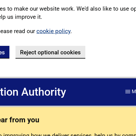
s to make our website work. We'd also like to use o
lp us improve it.
lease read our
cookie policy
.
es
Reject optional cookies
ation Authority
M
ear from you
 improving how we deliver services, help us by com