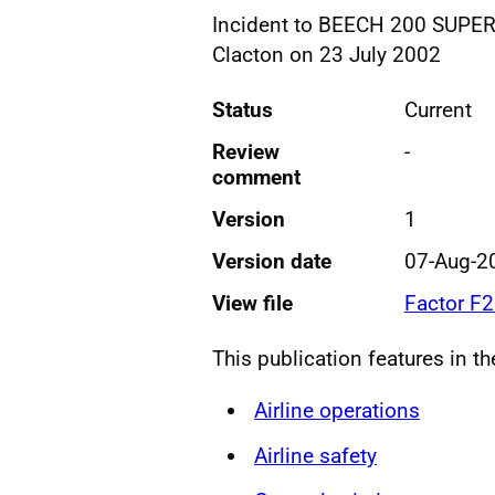
Incident to BEECH 200 SUPER
Clacton on 23 July 2002
Status
Current
Review
-
comment
Version
1
Version date
07-Aug-2
View file
Factor F
This publication features in t
Airline operations
Airline safety