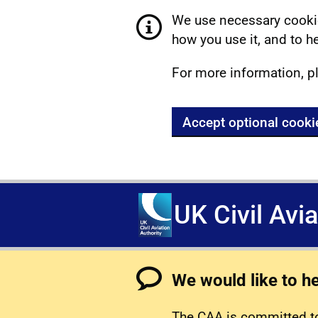
We use necessary cookie
how you use it, and to he
For more information, p
Accept optional cooki
UK Civil Avi
We would like to h
The CAA is committed to