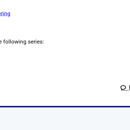
ring
e following series: