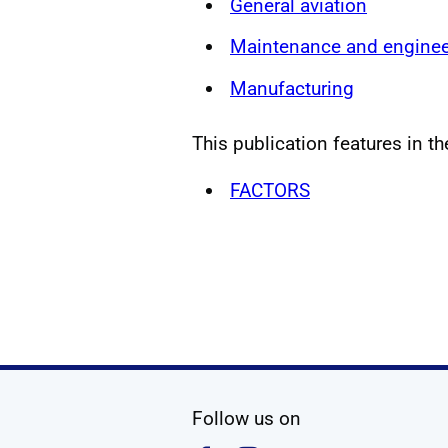
General aviation
Maintenance and enginee
Manufacturing
This publication features in th
FACTORS
social media
Follow us on