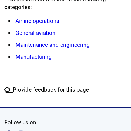
categories:
Airline operations
General aviation
Maintenance and engineering
Manufacturing
Provide feedback for this page
social media
Follow us on