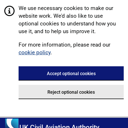
We use necessary cookies to make our
website work. We'd also like to use
optional cookies to understand how you
use it, and to help us improve it.
For more information, please read our
cookie policy
.
Accept optional cookies
Reject optional cookies
UK Civil Aviation Authority