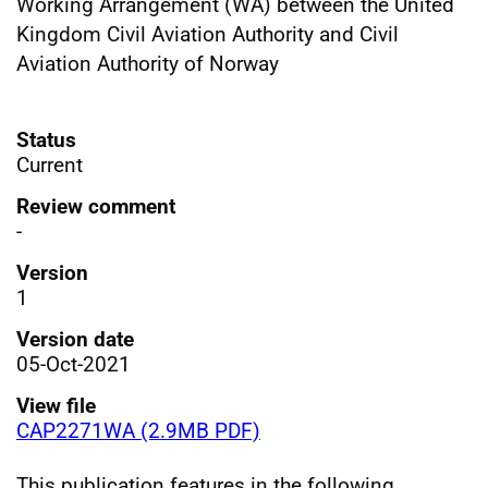
Working Arrangement (WA) between the United
Kingdom Civil Aviation Authority and Civil
Aviation Authority of Norway
Status
Current
Review comment
-
Version
1
Version date
05-Oct-2021
View file
CAP2271WA (2.9MB PDF)
This publication features in the following