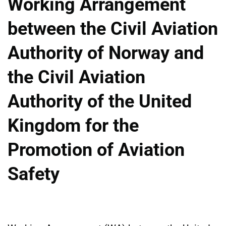
Working Arrangement
between the Civil Aviation
Authority of Norway and
the Civil Aviation
Authority of the United
Kingdom for the
Promotion of Aviation
Safety