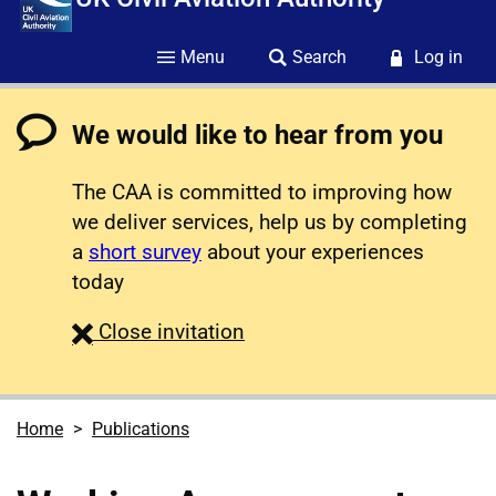
Menu
Search
Log in
We would like to hear from you
The CAA is committed to improving how
we deliver services, help us by completing
a
short survey
about your experiences
today
survey
Close
invitation
Home
Publications