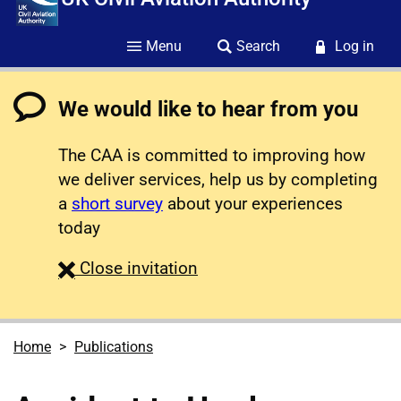
Menu
Search
Log in
We would like to hear from you
The CAA is committed to improving how
we deliver services, help us by completing
a
short survey
about your experiences
today
survey
Close
invitation
Home
Publications