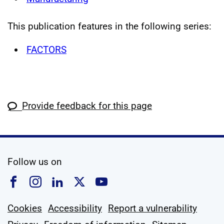
This publication features in the following series:
FACTORS
Provide feedback for this page
social media
Follow us on
Follow us on Facebook
Follow us on Instagram
Follow us on Linkedin
Follow us on X
Follow us on YouTub
Cookies
Accessibility
Report a vulnerability