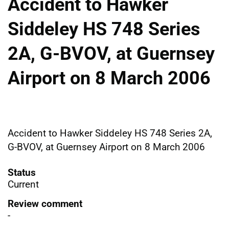
Accident to Hawker
Siddeley HS 748 Series
2A, G-BVOV, at Guernsey
Airport on 8 March 2006
Accident to Hawker Siddeley HS 748 Series 2A,
G-BVOV, at Guernsey Airport on 8 March 2006
Status
Current
Review comment
-