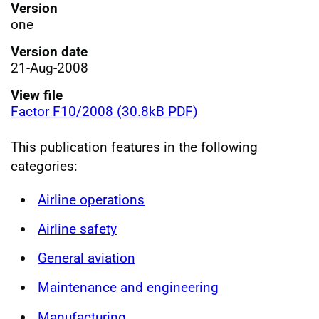
Version
one
Version date
21-Aug-2008
View file
Factor F10/2008 (30.8kB PDF)
This publication features in the following
categories:
Airline operations
Airline safety
General aviation
Maintenance and engineering
Manufacturing