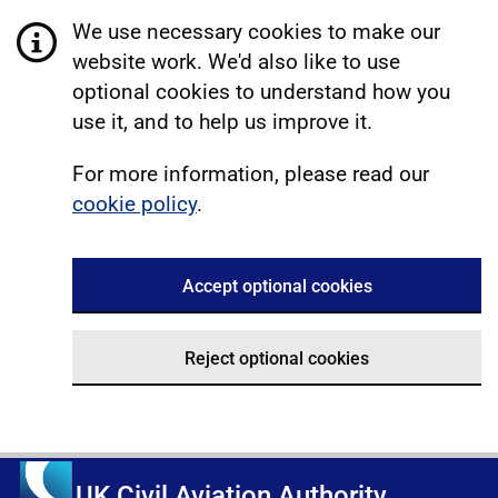
We use necessary cookies to make our
website work. We'd also like to use
optional cookies to understand how you
use it, and to help us improve it.
For more information, please read our
cookie policy
.
Accept optional cookies
Reject optional cookies
UK Civil Aviation Authority