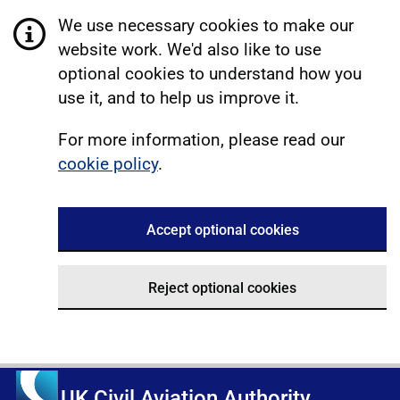
We use necessary cookies to make our
website work. We'd also like to use
optional cookies to understand how you
use it, and to help us improve it.
For more information, please read our
cookie policy
.
Accept optional cookies
Reject optional cookies
UK Civil Aviation Authority