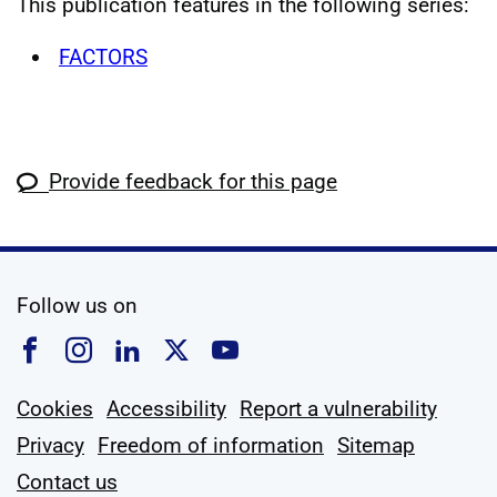
This publication features in the following series:
FACTORS
Provide feedback for this page
social media
Follow us on
Follow us on Facebook
Follow us on Instagram
Follow us on Linkedin
Follow us on X
Follow us on YouTub
Cookies
Accessibility
Report a vulnerability
Privacy
Freedom of information
Sitemap
Contact us