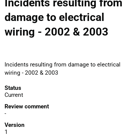
Incidents resulting from
damage to electrical
wiring - 2002 & 2003
Incidents resulting from damage to electrical
wiring - 2002 & 2003
Status
Current
Review comment
-
Version
1