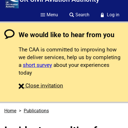
Menu
Search
Log in
We would like to hear from you
The CAA is committed to improving how
we deliver services, help us by completing
a
short survey
about your experiences
today
survey
Close
invitation
Home
Publications