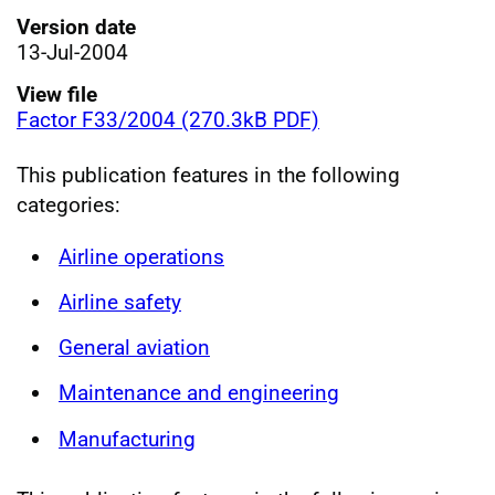
Version date
13-Jul-2004
View file
Factor F33/2004 (270.3kB PDF)
This publication features in the following
categories:
Airline operations
Airline safety
General aviation
Maintenance and engineering
Manufacturing