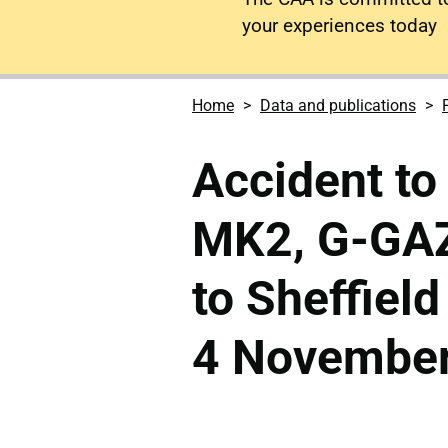
your experiences today
Home
Data and publications
Accident to
MK2, G-GAZ
to Sheffield
4 November