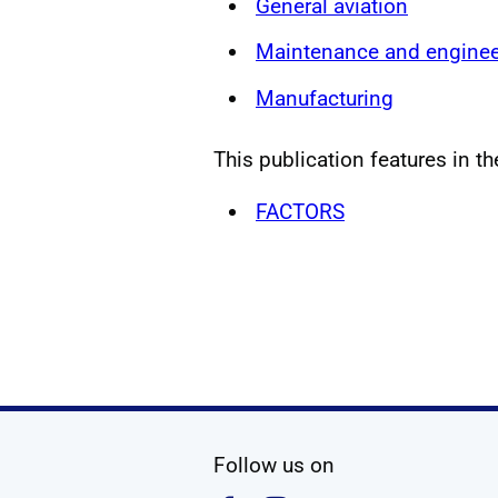
General aviation
Maintenance and enginee
Manufacturing
This publication features in th
FACTORS
social media
Follow us on