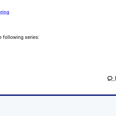
ring
e following series: