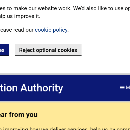
s to make our website work. We'd also like to use o
lp us improve it.
lease read our
cookie policy
.
es
Reject optional cookies
ation Authority
M
ear from you
 improving how we deliver services, help us by com