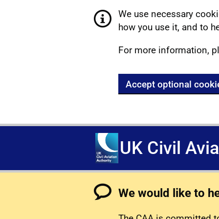
We use necessary cookie
how you use it, and to he
For more information, p
Accept optional cooki
UK Civil Avi
We would like to h
The CAA is committed to