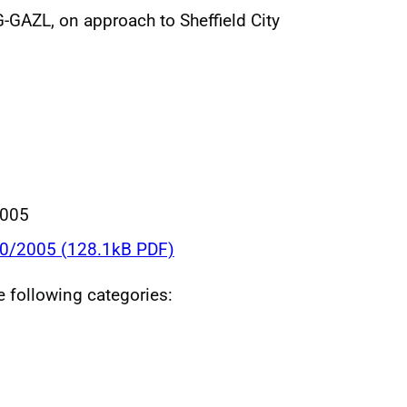
-GAZL, on approach to Sheffield City
2005
30/2005 (128.1kB PDF)
he following categories: