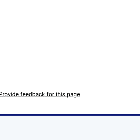
Provide feedback for this page