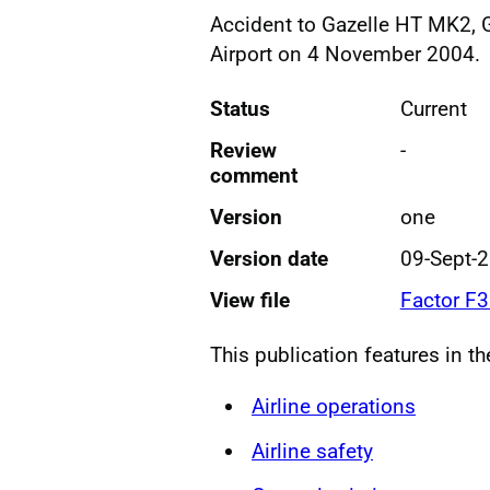
Accident to Gazelle HT MK2, G
Airport on 4 November 2004.
Status
Current
Review
-
comment
Version
one
Version date
09-Sept-
View file
Factor F
This publication features in t
Airline operations
Airline safety