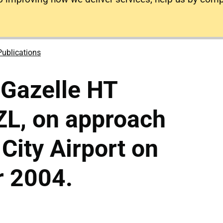
Publications
 Gazelle HT
L, on approach
 City Airport on
 2004.