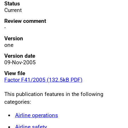
Status
Current
Review comment
-
Version
one
Version date
09-Nov-2005
View file
Factor F41/2005 (132.5kB PDF)
This publication features in the following
categories:
Airline operations
Airline safety