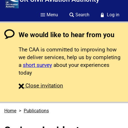
Menu
Search
Log in
We would like to hear from you
The CAA is committed to improving how
we deliver services, help us by completing
a
short survey
about your experiences
today
survey
Close
invitation
Home
Publications