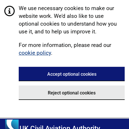
We use necessary cookies to make our
website work. We'd also like to use
optional cookies to understand how you
use it, and to help us improve it.
For more information, please read our
cookie policy
.
Accept optional cookies
Reject optional cookies
UK Civil Aviation Authority