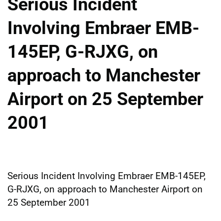
Serious Incident
Involving Embraer EMB-
145EP, G-RJXG, on
approach to Manchester
Airport on 25 September
2001
Serious Incident Involving Embraer EMB-145EP,
G-RJXG, on approach to Manchester Airport on
25 September 2001