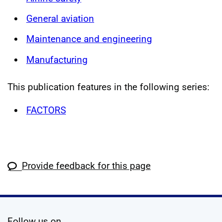
General aviation
Maintenance and engineering
Manufacturing
This publication features in the following series:
FACTORS
Provide feedback for this page
social media
Follow us on